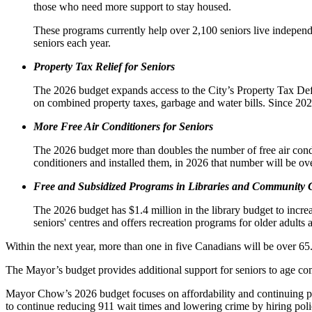
those who need more support to stay housed.
These programs currently help over 2,100 seniors live independe
seniors each year.
Property Tax Relief for Seniors
The 2026 budget expands access to the City’s Property Tax Defe
on combined property taxes, garbage and water bills. Since 2
More Free Air Conditioners for Seniors
The 2026 budget more than doubles the number of free air condi
conditioners and installed them, in 2026 that number will be ov
Free
and Subsidized
Programs in Libraries and Community 
The 2026 budget has $1.4 million in the library budget to incre
seniors' centres and offers recreation programs for older adult
Within the next year, more than one in five Canadians will be over 65.
The Mayor’s budget provides additional support for seniors to age c
Mayor Chow’s 2026 budget focuses on affordability and continuing prog
to continue reducing 911 wait times and lowering crime by hiring poli