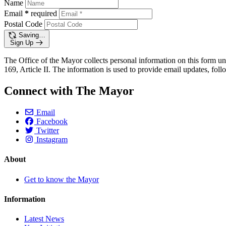
Name
Email
*
required
Postal Code
Saving…
Sign Up
The Office of the Mayor collects personal information on this form un
169, Article II. The information is used to provide email updates, follo
Connect with The Mayor
Email
Facebook
Twitter
Instagram
About
Get to know the Mayor
Information
Latest News