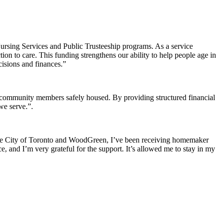
rsing Services and Public Trusteeship programs. As a service
ion to care. This funding strengthens our ability to help people age in
cisions and finances.”
 community members safely housed. By providing structured financial
we serve.”
.
gh the City of Toronto and WoodGreen, I’ve been receiving homemaker
e, and I’m very grateful for the support. It’s allowed me to stay in my