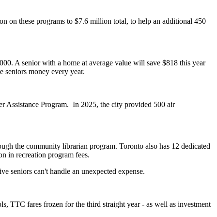
n on these programs to $7.6 million total, to help an additional 450
00. A senior with a home at average value will save $818 this year
e seniors money every year.
er Assistance Program. In 2025, the city provided 500 air
hrough the community librarian program. Toronto also has
12 dedicated
on in recreation program fees.
 five seniors can't handle an unexpected expense.
, TTC fares frozen for the third straight year - as well as investment