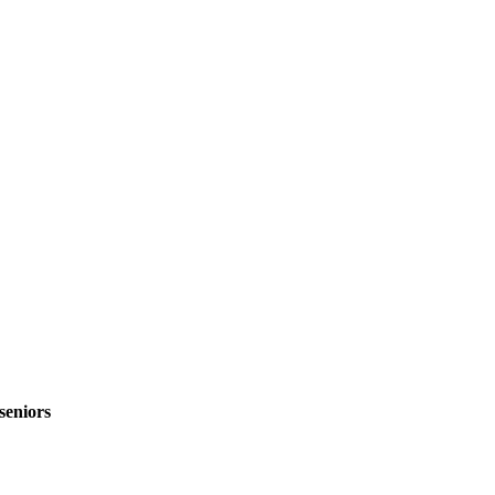
seniors