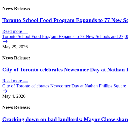
News Release:
Toronto School Food Program Expands to 77 New Sc
Read more
—
Toronto School Food Program Expands to 77 New Schools and 27,0
May 29, 2026
News Release:
City of Toronto celebrates Newcomer Day at Nathan P
Read more
—
City of Toronto celebrates Newcomer Day at Nathan Phillips Square
May 4, 2026
News Release:
Cracking down on bad landlords: Mayor Chow shares 