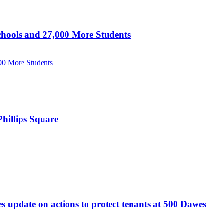
hools and 27,000 More Students
00 More Students
hillips Square
update on actions to protect tenants at 500 Dawes