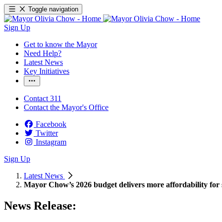
Toggle navigation
Sign Up
Get to know the Mayor
Need Help?
Latest News
Key Initiatives
Contact 311
Contact the Mayor's Office
Facebook
Twitter
Instagram
Sign Up
Latest News
Mayor Chow’s 2026 budget delivers more affordability for 
News Release: