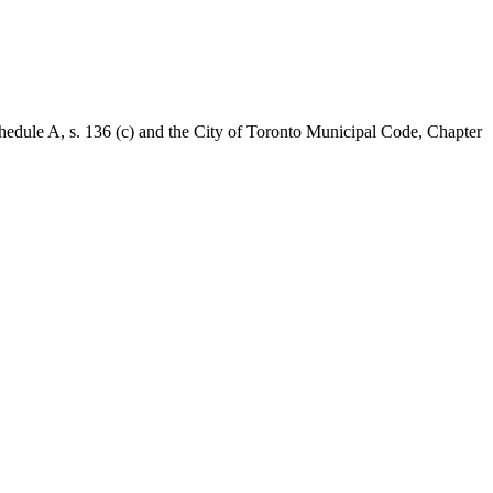
Schedule A, s. 136 (c) and the City of Toronto Municipal Code, Chapter