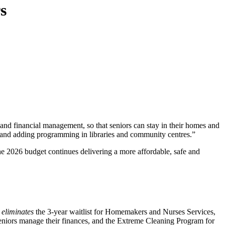
s
g and financial management, so that seniors can stay in their homes and
at, and adding programming in libraries and community centres.”
2026 budget continues delivering a more affordable, safe and
t
eliminates
the 3-year waitlist for Homemakers and Nurses Services,
eniors manage their finances, and the Extreme Cleaning Program for