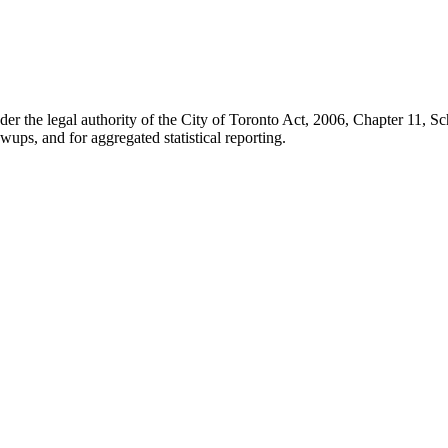
der the legal authority of the City of Toronto Act, 2006, Chapter 11, 
wups, and for aggregated statistical reporting.