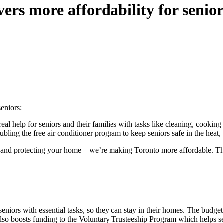
rs more affordability for senior
eniors:
real help for seniors and their families with tasks like cleaning, cookin
doubling the free air conditioner program to keep seniors safe in the he
and protecting your home—we’re making Toronto more affordable. The 
eniors with essential tasks, so they can stay in their homes. The budge
lso boosts funding to the Voluntary Trusteeship Program which helps s