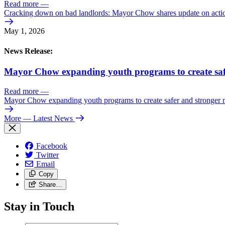
Read more
—
Cracking down on bad landlords: Mayor Chow shares update on action
May 1, 2026
News Release:
Mayor Chow expanding youth programs to create saf
Read more
—
Mayor Chow expanding youth programs to create safer and stronger
More
— Latest News
Facebook
Twitter
Email
Copy
Share…
Stay in Touch