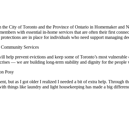
the City of Toronto and the Province of Ontario in Homemaker and Nu
bers with essential in-home services that are often their first connect
al protections are in place for individuals who need support managing de
 Community Services
ll help prevent evictions and keep some of Toronto’s most vulnerable
ises — we are building long-term stability and dignity for the people 
on Posy
ent, but as I got older I realized I needed a bit of extra help. Throu
 with things like laundry and light housekeeping has made a big differenc