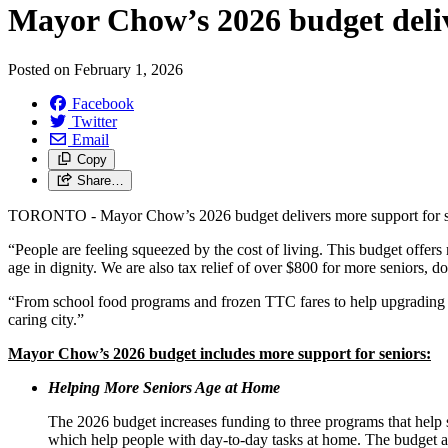
Mayor Chow’s 2026 budget delive
Posted on
February 1, 2026
Facebook
Twitter
Email
Copy
Share…
TORONTO - Mayor Chow’s 2026 budget delivers more support for s
“People are feeling squeezed by the cost of living. This budget offers 
age in dignity. We are also tax relief of over $800 for more seniors, 
“From school food programs and frozen TTC fares to help upgrading 
caring city.”
Mayor Chow’s 2026 budget includes more support for seniors:
Helping More Seniors Age at Home
The 2026 budget increases funding to three programs that help s
which help people with day-to-day tasks at home. The budget a