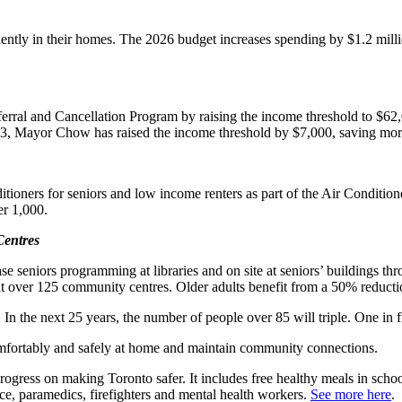
ntly in their homes. The 2026 budget increases spending by $1.2 millio
rral and Cancellation Program by raising the income threshold to $62,0
023, Mayor Chow has raised the income threshold by $7,000, saving mor
tioners for seniors and low income renters as part of the Air Condition
er 1,000.
Centres
ase seniors programming at libraries and on site at seniors’ buildings t
s at over 125 community centres. Older adults benefit from a 50% reducti
 In the next 25 years, the number of people over 85 will triple. One in
omfortably and safely at home and maintain community connections.
ress on making Toronto safer. It includes free healthy meals in schools
ce, paramedics, firefighters and mental health workers.
See more here
.