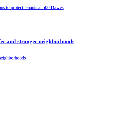
s to protect tenants at 500 Dawes
er and stronger neighborhoods
 neighborhoods