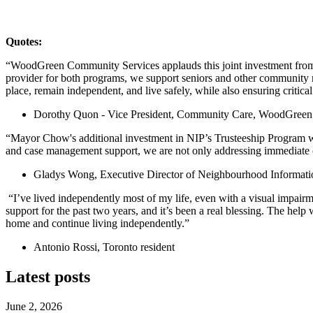
Quotes:
“WoodGreen Community Services applauds this joint investment from 
provider for both programs, we support seniors and other community mem
place, remain independent, and live safely, while also ensuring critic
Dorothy Quon - Vice President, Community Care, WoodGreen
“Mayor Chow's additional investment in NIP’s Trusteeship Program wi
and case management support, we are not only addressing immediate cr
Gladys Wong, Executive Director of Neighbourhood Informati
“I’ve lived independently most of my life, even with a visual impairm
support for the past two years, and it’s been a real blessing. The help
home and continue living independently.”
Antonio Rossi, Toronto resident
Latest posts
June 2, 2026