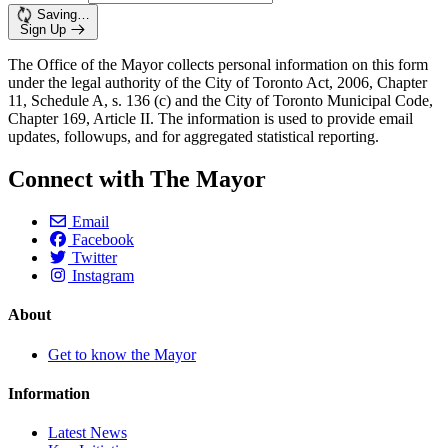
Saving…
Sign Up
The Office of the Mayor collects personal information on this form
under the legal authority of the City of Toronto Act, 2006, Chapter
11, Schedule A, s. 136 (c) and the City of Toronto Municipal Code,
Chapter 169, Article II. The information is used to provide email
updates, followups, and for aggregated statistical reporting.
Connect with The Mayor
Email
Facebook
Twitter
Instagram
About
Get to know the Mayor
Information
Latest News