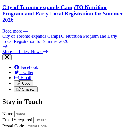
City of Toronto expands CampTO Nutrition
Program and Early Local Registration for Summer
2026
Read more
—
City of Toronto expands CampTO Nutrition Program and Early
Local Registration for Summer 2026
More
— Latest News
Facebook
Twitter
Email
Copy
Share…
Stay in Touch
Name
Email
*
required
Postal Code