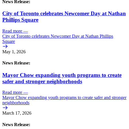
News Release:
City of Toronto celebrates Newcomer Day at Nathan
Phillips Square
Read more
—
City of Toronto celebrates Newcomer Day at Nathan Phillips
Square
May 1, 2026
News Release:
Mayor Chow expanding youth programs to create
safer and stronger neighborhoods
Read more
—
Mayor Chow expanding youth programs to create safer and stronger
neighborhoods
March 17, 2026
News Release: