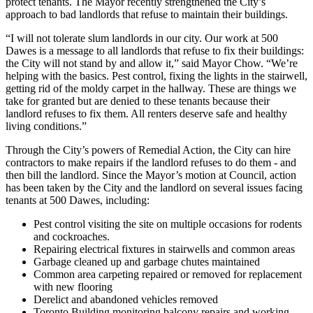
protect tenants. The Mayor recently strengthened the City’s
approach to bad landlords that refuse to maintain their buildings.
“I will not tolerate slum landlords in our city. Our work at 500
Dawes is a message to all landlords that refuse to fix their buildings:
the City will not stand by and allow it,” said Mayor Chow. “We’re
helping with the basics. Pest control, fixing the lights in the stairwell,
getting rid of the moldy carpet in the hallway. These are things we
take for granted but are denied to these tenants because their
landlord refuses to fix them. All renters deserve safe and healthy
living conditions.”
Through the City’s powers of Remedial Action, the City can hire
contractors to make repairs if the landlord refuses to do them - and
then bill the landlord. Since the Mayor’s motion at Council, action
has been taken by the City and the landlord on several issues facing
tenants at 500 Dawes, including:
Pest control visiting the site on multiple occasions for rodents
and cockroaches.
Repairing electrical fixtures in stairwells and common areas
Garbage cleaned up and garbage chutes maintained
Common area carpeting repaired or removed for replacement
with new flooring
Derelict and abandoned vehicles removed
Toronto Building monitoring balcony repairs and working