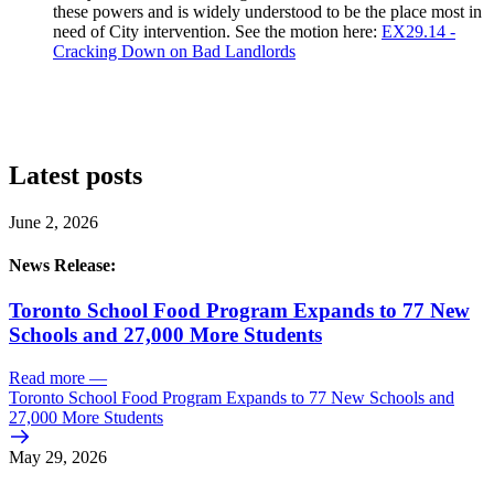
these powers and is widely understood to be the place most in
need of City intervention. See the motion here:
EX29.14 -
Cracking Down on Bad Landlords
Latest posts
June 2, 2026
News Release:
Toronto School Food Program Expands to 77 New
Schools and 27,000 More Students
Read more
—
Toronto School Food Program Expands to 77 New Schools and
27,000 More Students
May 29, 2026