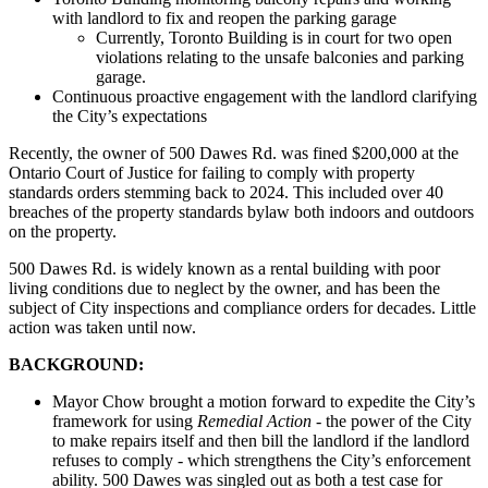
with landlord to fix and reopen the parking garage
Currently, Toronto Building is in court for two open
violations relating to the unsafe balconies and parking
garage.
Continuous proactive engagement with the landlord clarifying
the City’s expectations
Recently, the owner of 500 Dawes Rd. was fined $200,000 at the
Ontario Court of Justice for failing to comply with property
standards orders stemming back to 2024. This included over 40
breaches of the property standards bylaw both indoors and outdoors
on the property.
500 Dawes Rd. is widely known as a rental building with poor
living conditions due to neglect by the owner, and has been the
subject of City inspections and compliance orders for decades. Little
action was taken until now.
BACKGROUND:
Mayor Chow brought a motion forward to expedite the City’s
framework for using
Remedial Action
- the power of the City
to make repairs itself and then bill the landlord if the landlord
refuses to comply - which strengthens the City’s enforcement
ability. 500 Dawes was singled out as both a test case for