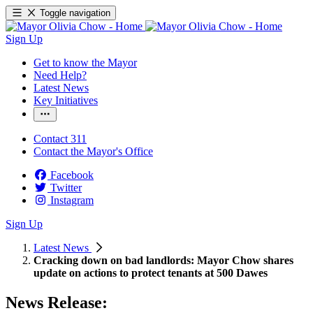
Toggle navigation
Sign Up
Get to know the Mayor
Need Help?
Latest News
Key Initiatives
Contact 311
Contact the Mayor's Office
Facebook
Twitter
Instagram
Sign Up
Latest News
Cracking down on bad landlords: Mayor Chow shares
update on actions to protect tenants at 500 Dawes
News Release: