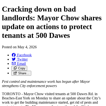
Cracking down on bad
landlords: Mayor Chow shares
update on actions to protect
tenants at 500 Dawes
Posted on
May 4, 2026
Facebook
Twitter
Email
Copy
Share…
Pest control and maintenance work has begun after Mayor
strengthens City enforcement powers
TORONTO - Mayor Chow visited tenants at 500 Dawes Rd. in
Beaches-East York on Monday to share an update about the City’s
work to get the building maintenance started, get rid of pests and