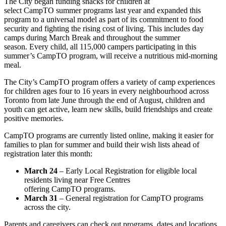
The City began funding snacks for children at
select CampTO summer programs last year and expanded this
program to a universal model as part of its commitment to food
security and fighting the rising cost of living. This includes day
camps during March Break and throughout the summer
season. Every child, all 115,000 campers participating in this
summer’s CampTO program, will receive a nutritious mid-morning
meal.
The City’s CampTO program offers a variety of camp experiences
for children ages four to 16 years in every neighbourhood across
Toronto from late June through the end of August, children and
youth can get active, learn new skills, build friendships and create
positive memories.
CampTO programs are currently listed online, making it easier for
families to plan for summer and build their wish lists ahead of
registration later this month:
March 24
– Early Local Registration for eligible local
residents living near Free Centres
offering CampTO programs.
March 31
– General registration for CampTO programs
across the city.
Parents and caregivers can check out programs, dates and locations