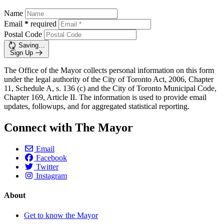
Name
Email
*
required
Postal Code
Saving…
Sign Up
The Office of the Mayor collects personal information on this form
under the legal authority of the City of Toronto Act, 2006, Chapter
11, Schedule A, s. 136 (c) and the City of Toronto Municipal Code,
Chapter 169, Article II. The information is used to provide email
updates, followups, and for aggregated statistical reporting.
Connect with The Mayor
Email
Facebook
Twitter
Instagram
About
Get to know the Mayor