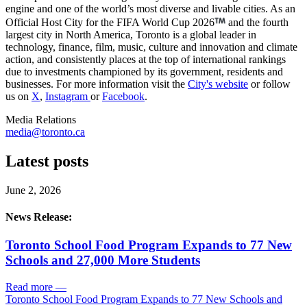
engine and one of the world’s most diverse and livable cities. As an
Official Host City for the FIFA World Cup 2026
and the fourth
largest city in North America, Toronto is a global leader in
technology, finance, film, music, culture and innovation and climate
action, and consistently places at the top of international rankings
due to investments championed by its government, residents and
businesses. For more information visit the
City's website
or follow
us on
X
,
Instagram
or
Facebook
.
Media Relations
media@toronto.ca
Latest posts
June 2, 2026
News Release:
Toronto School Food Program Expands to 77 New
Schools and 27,000 More Students
Read more
—
Toronto School Food Program Expands to 77 New Schools and