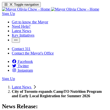
Toggle navigation
Sign Up
Get to know the Mayor
Need Help?
Latest News
Key Initiatives
Contact 311
Contact the Mayor's Office
Facebook
Twitter
Instagram
Sign Up
Latest News
City of Toronto expands CampTO Nutrition Program
and Early Local Registration for Summer 2026
News Release: