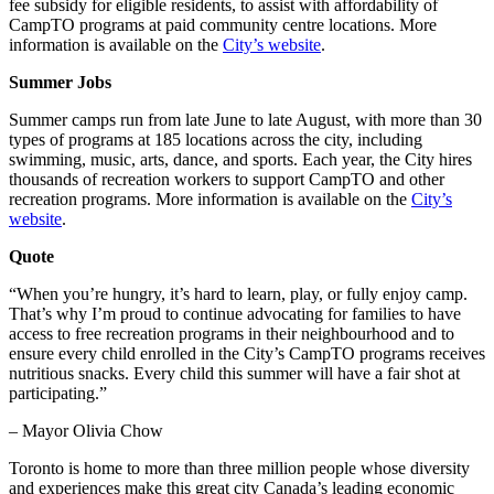
fee subsidy for eligible residents, to assist with affordability of
CampTO programs at paid community centre locations. More
information is available on the
City’s website
.
Summer Jobs
Summer camps run from late June to late August, with more than 30
types of programs at 185 locations across the city, including
swimming, music, arts, dance, and sports. Each year, the City hires
thousands of recreation workers to support CampTO and other
recreation programs. More information is available on the
City’s
website
.
Quote
“When you’re hungry, it’s hard to learn, play, or fully enjoy camp.
That’s why I’m proud to continue advocating for families to have
access to free recreation programs in their neighbourhood and to
ensure every child enrolled in the City’s CampTO programs receives
nutritious snacks. Every child this summer will have a fair shot at
participating.”
– Mayor Olivia Chow
Toronto is home to more than three million people whose diversity
and experiences make this great city Canada’s leading economic