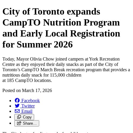
City of Toronto expands
CampTO Nutrition Program
and Early Local Registration
for Summer 2026
Today, Mayor Olivia Chow joined campers at York Recreation
Centre as they enjoyed their daily snacks as part of the City of
Toronto’s CampTO March Break recreation program that provides a
nutritious daily snack for 115,000 children
at 185 CampTO locations.
Posted on
March 17, 2026
Facebook
Twitter
Email
Copy
Share…