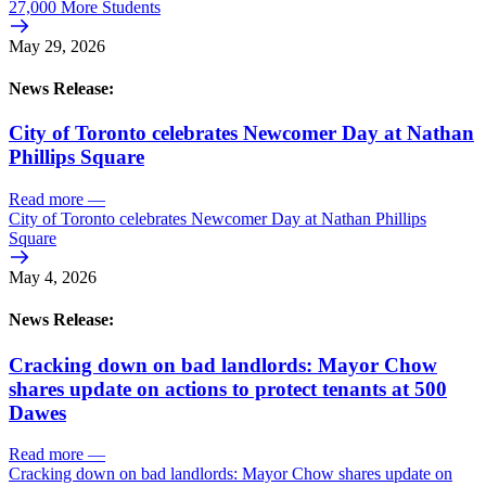
27,000 More Students
May 29, 2026
News Release:
City of Toronto celebrates Newcomer Day at Nathan
Phillips Square
Read more
—
City of Toronto celebrates Newcomer Day at Nathan Phillips
Square
May 4, 2026
News Release:
Cracking down on bad landlords: Mayor Chow
shares update on actions to protect tenants at 500
Dawes
Read more
—
Cracking down on bad landlords: Mayor Chow shares update on