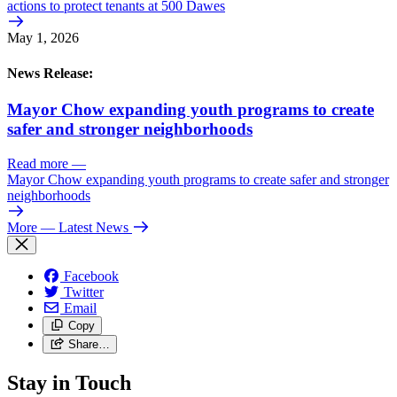
actions to protect tenants at 500 Dawes
May 1, 2026
News Release:
Mayor Chow expanding youth programs to create
safer and stronger neighborhoods
Read more
—
Mayor Chow expanding youth programs to create safer and stronger
neighborhoods
More
— Latest News
Facebook
Twitter
Email
Copy
Share…
Stay in Touch