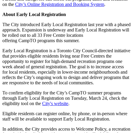
on the
City’s Online Registration and Booking System
.
About Early Local Registration
The City introduced Early Local Registration last year with a phased
approach. Expansion is underway and Early Local Registration will
be rolled out to all 33 Free Centre locations
offering CampTO programs this summer.
Early Local Registration is a Toronto City Council-directed initiative
that provides eligible residents living near Free Centres the
opportunity to register for high-demand recreation programs one
week ahead of general registration. The goal is to increase access
for local residents, especially in lower-income neighbourhoods and
reflects the City’s ongoing work to design and deliver programs that
are responsive to the needs of local communities.
To confirm eligibility for the City’s CampTO summer programs
through Early Local Registration on Tuesday, March 24, check the
eligibility tool on the
City's website
.
Eligible residents can register online, by phone, or in-person where
staff will be available to support Early Local Registration.
In addition, the City provides access to Welcome Policy, a recreation