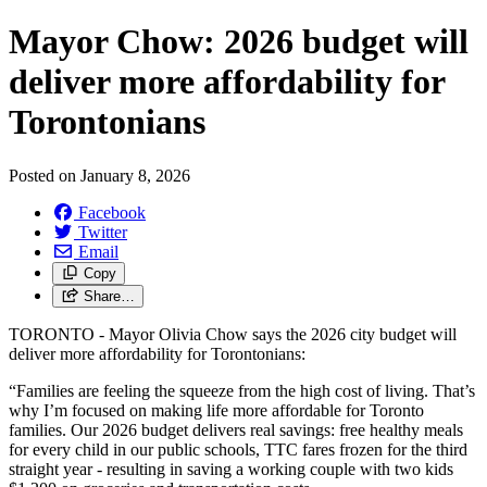
Mayor Chow: 2026 budget will
deliver more affordability for
Torontonians
Posted on
January 8, 2026
Facebook
Twitter
Email
Copy
Share…
TORONTO - Mayor Olivia Chow says the 2026 city budget will
deliver more affordability for Torontonians:
“Families are feeling the squeeze from the high cost of living. That’s
why I’m focused on making life more affordable for Toronto
families. Our 2026 budget delivers real savings: free healthy meals
for every child in our public schools, TTC fares frozen for the third
straight year - resulting in saving a working couple with two kids