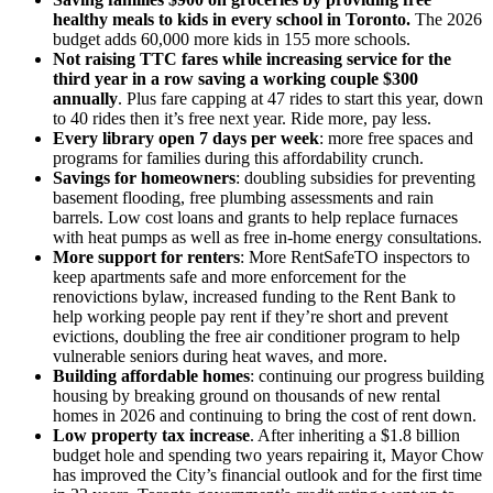
healthy meals to kids in every school in Toronto.
The 2026
budget adds 60,000 more kids in 155 more schools.
Not raising TTC fares while increasing service for the
third year in a row saving a working couple $300
annually
. Plus fare capping at 47 rides to start this year, down
to 40 rides then it’s free next year. Ride more, pay less.
Every library open 7 days per week
: more free spaces and
programs for families during this affordability crunch.
Savings for homeowners
: doubling subsidies for preventing
basement flooding, free plumbing assessments and rain
barrels. Low cost loans and grants to help replace furnaces
with heat pumps as well as free in-home energy consultations.
More support for renters
: More RentSafeTO inspectors to
keep apartments safe and more enforcement for the
renovictions bylaw, increased funding to the Rent Bank to
help working people pay rent if they’re short and prevent
evictions, doubling the free air conditioner program to help
vulnerable seniors during heat waves, and more.
Building affordable homes
: continuing our progress building
housing by breaking ground on thousands of new rental
homes in 2026 and continuing to bring the cost of rent down.
Low property tax increase
. After inheriting a $1.8 billion
budget hole and spending two years repairing it, Mayor Chow
has improved the City’s financial outlook and for the first time