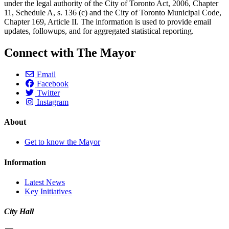
under the legal authority of the City of Toronto Act, 2006, Chapter
11, Schedule A, s. 136 (c) and the City of Toronto Municipal Code,
Chapter 169, Article II. The information is used to provide email
updates, followups, and for aggregated statistical reporting.
Connect with The Mayor
Email
Facebook
Twitter
Instagram
About
Get to know the Mayor
Information
Latest News
Key Initiatives
City Hall