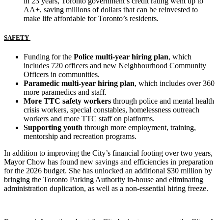
in 23 years, Toronto government’s credit rating went up to
AA+, saving millions of dollars that can be reinvested to
make life affordable for Toronto’s residents.
SAFETY
Funding for the
Police multi-year hiring plan
, which
includes 720 officers and new Neighbourhood Community
Officers in communities.
Paramedic multi-year hiring plan
, which includes over 360
more paramedics and staff.
More TTC safety workers
through police and mental health
crisis workers, special constables, homelessness outreach
workers and more TTC staff on platforms.
Supporting youth
through
more employment, training,
mentorship and recreation programs.
In addition to improving the City’s financial footing over two years,
Mayor Chow has found new savings and efficiencies in preparation
for the 2026 budget. She has unlocked an additional $30 million by
bringing the Toronto Parking Authority in-house and eliminating
administration duplication, as well as a non-essential hiring freeze.