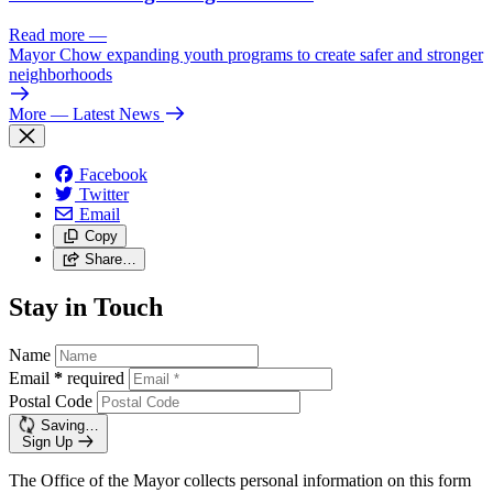
Read more
—
Mayor Chow expanding youth programs to create safer and stronger
neighborhoods
More
— Latest News
Facebook
Twitter
Email
Copy
Share…
Stay in Touch
Name
Email
*
required
Postal Code
Saving…
Sign Up
The Office of the Mayor collects personal information on this form