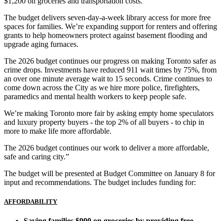
$1,200 on groceries and transportation costs.
The budget delivers seven-day-a-week library access for more free
spaces for families. We’re expanding support for renters and offering
grants to help homeowners protect against basement flooding and
upgrade aging furnaces.
The 2026 budget continues our progress on making Toronto safer as
crime drops. Investments have reduced 911 wait times by 75%, from
an over one minute average wait to 15 seconds. Crime continues to
come down across the City as we hire more police, firefighters,
paramedics and mental health workers to keep people safe.
We’re making Toronto more fair by asking empty home speculators
and luxury property buyers - the top 2% of all buyers - to chip in
more to make life more affordable.
The 2026 budget continues our work to deliver a more affordable,
safe and caring city.”
The budget will be presented at Budget Committee on January 8 for
input and recommendations. The budget includes funding for:
AFFORDABILITY
Saving families $900 on groceries by providing free