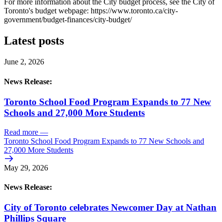
For more information about the City budget process, see the City of
Toronto's budget webpage: https://www.toronto.ca/city-
government/budget-finances/city-budget/
Latest posts
June 2, 2026
News Release:
Toronto School Food Program Expands to 77 New
Schools and 27,000 More Students
Read more
—
Toronto School Food Program Expands to 77 New Schools and
27,000 More Students
May 29, 2026
News Release:
City of Toronto celebrates Newcomer Day at Nathan
Phillips Square