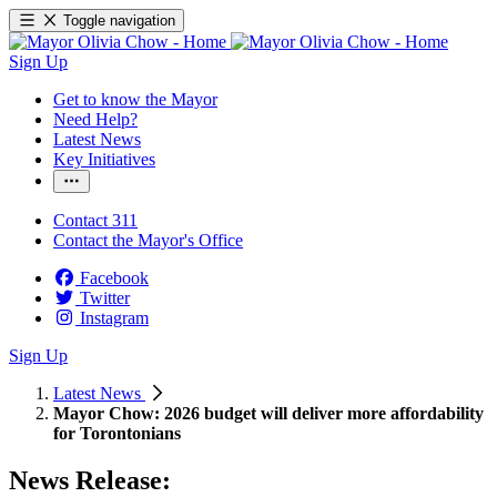
Toggle navigation
Sign Up
Get to know the Mayor
Need Help?
Latest News
Key Initiatives
Contact 311
Contact the Mayor's Office
Facebook
Twitter
Instagram
Sign Up
Latest News
Mayor Chow: 2026 budget will deliver more affordability
for Torontonians
News Release: