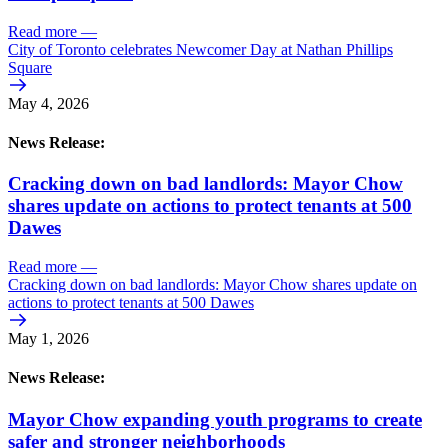
Read more
—
City of Toronto celebrates Newcomer Day at Nathan Phillips
Square
May 4, 2026
News Release:
Cracking down on bad landlords: Mayor Chow
shares update on actions to protect tenants at 500
Dawes
Read more
—
Cracking down on bad landlords: Mayor Chow shares update on
actions to protect tenants at 500 Dawes
May 1, 2026
News Release:
Mayor Chow expanding youth programs to create
safer and stronger neighborhoods