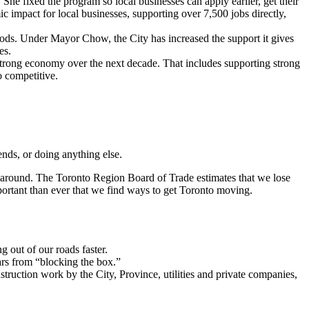
 fixed the program so local businesses can apply earlier, get their
 impact for local businesses, supporting over 7,500 jobs directly,
oods. Under Mayor Chow, the City has increased the support it gives
es.
 strong economy over the next decade. That includes supporting strong
o competitive.
iends, or doing anything else.
et around. The Toronto Region Board of Trade estimates that we lose
portant than ever that we find ways to get Toronto moving.
g out of our roads faster.
ars from “blocking the box.”
ruction work by the City, Province, utilities and private companies,