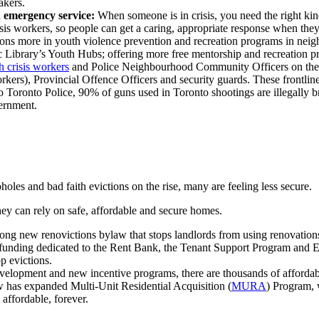
takers.
h emergency service:
When someone is in crisis, you need the right ki
s workers, so people can get a caring, appropriate response when they'r
ns more in youth violence prevention and recreation programs in nei
 Library’s Youth Hubs; offering more free mentorship and recreation 
 crisis workers
and Police Neighbourhood Community Officers on th
rkers), Provincial Offence Officers and security guards. T
hese frontlin
 Toronto Police, 90% of guns used in Toronto shootings are illegally 
vernment.
holes and bad faith evictions on the rise, many are feeling less secure.
y can rely on safe, affordable and secure homes.
g new renovictions bylaw that stops landlords from using renovations 
funding dedicated to the Rent Bank, the Tenant Support Program and Ev
p evictions.
velopment and new incentive programs, there are thousands of affordabl
has expanded Multi-Unit Residential Acquisition (
MURA
) Program, 
affordable, forever.