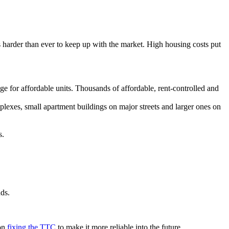
 harder than ever to keep up with the market. High housing costs put
.
e for affordable units. Thousands of affordable, rent-controlled and
plexes, small apartment buildings on major streets and larger ones on
s.
nds.
 on
fixing the TTC
to make it more reliable into the future.