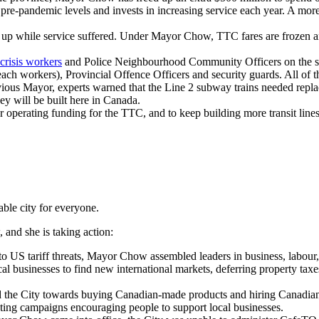
pre-pandemic levels and invests in increasing service each year. A mor
p while service suffered. Under Mayor Chow, TTC fares are frozen and 
.
crisis workers
and Police Neighbourhood Community Officers on the sub
reach workers), Provincial Offence Officers and security guards. All of 
vious Mayor, experts warned that the Line 2 subway trains needed repl
ey will be built here in Canada.
operating funding for the TTC, and to keep building more transit lines
ble city for everyone.
 and she is taking action:
 to US tariff threats, Mayor Chow assembled leaders in business, labour
al businesses to find new international markets, deferring property tax
the City towards buying Canadian-made products and hiring Canadian 
ting campaigns encouraging people to support local businesses.