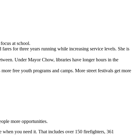
focus at school.
res for three years running while increasing service levels. She is
 between. Under Mayor Chow, libraries have longer hours in the
’s more free youth programs and camps. More street festivals get more
eople more opportunities.
e when you need it. That includes over 150 firefighters, 361