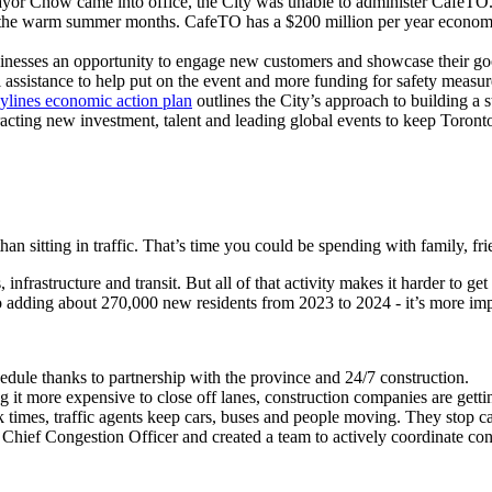
 Chow came into office, the City was unable to administer CafeTO. She
of the warm summer months. CafeTO has a $200 million per year economic
businesses an opportunity to engage new customers and showcase their g
l assistance to help put on the event and more funding for safety measur
ylines economic action plan
outlines the City’s approach to building a
racting new investment, talent and leading global events to keep Toront
than sitting in traffic. That’s time you could be spending with family, fr
nfrastructure and transit. But all of that activity makes it harder to g
to adding about 270,000 new residents from 2023 to 2024 - it’s more im
dule thanks to partnership with the province and 24/7 construction.
 it more expensive to close off lanes, construction companies are gettin
k times,
traffic agents keep cars, buses and people moving. They stop c
hief Congestion Officer and created a team to actively coordinate const