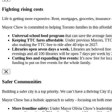
Fighting rising costs
Life is getting more expensive. Rent, mortgages, groceries, insurance 
Mayor Chow is committed to helping Toronto families in this affordabilit
Universal school food program
that can save the average fami
Keeping TTC fares affordable
. Under previous Mayors, TTC f
also making the TTC free to ride after 40 trips in 2027.
Libraries open seven days a week.
Libraries are beloved fre
evenings and all 100 libraries will be open 7 days per week by 
Cutting fees and expanding free events:
It’s now free for loc
funding to put on free events for the whole family.
Safer Communities
Building a safer city is a top priority. We can’t have a thriving City if 
Mayor Chow has a holistic approach to safety - focusing on both eme
More frontline safety:
Under Mayor Olivia Chow’s leadership, t