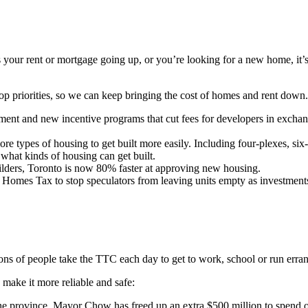
your rent or mortgage going up, or you’re looking for a new home, it’s
 priorities, so we can keep bringing the cost of homes and rent down
ent and new incentive programs that cut fees for developers in exchang
 types of housing to get built more easily. Including four-plexes, six-
what kinds of housing can get built.
lders, Toronto is now 80% faster at approving new housing.
omes Tax to stop speculators from leaving units empty as investment
ions of people take the TTC each day to get to work, school or run erra
make it more reliable and safe:
he province, Mayor Chow has freed up an extra $500 million to spend