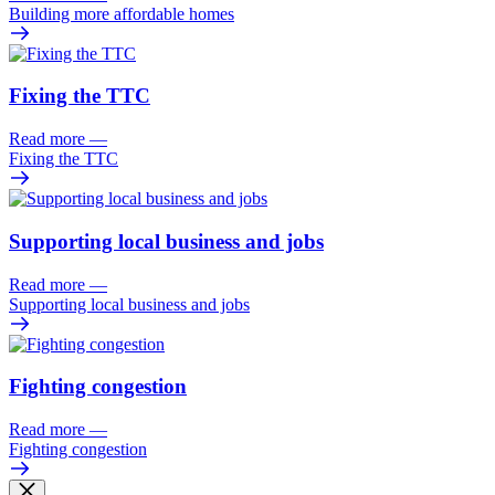
Building more affordable homes
Fixing the TTC
Read more
—
Fixing the TTC
Supporting local business and jobs
Read more
—
Supporting local business and jobs
Fighting congestion
Read more
—
Fighting congestion