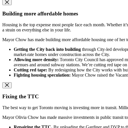
Building more affordable homes
Housing is the top expense most people face each month. Whether it’s 
a strain on everything else in your life.
Mayor Chow has made building more affordable housing one of her top
Getting the City back into building
through City-led developm
market-rate homes under construction across the City.
Allowing more density:
Toronto City Council has approved more
avenues and around subway stations. We’re cutting red tape on 
Cutting red tape:
By redesigning how the City works with bui
Fighting housing speculation:
Mayor Chow raised the Vacant H
Fixing the TTC
The best way to get Toronto moving is investing more in transit. Mill
Mayor Olivia Chow has made massive investments in public transit to 
Repairing the TTC.
By uploading the Gardiner and DVP to t