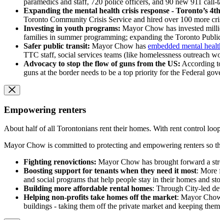
paramedics and staff, 720 police officers, and 90 new 911 call-
Expanding the mental health crisis response - Toronto’s 4t
Toronto Community Crisis Service and hired over 100 more crisi
Investing in youth programs:
Mayor Chow has invested millio
families in summer programming; expanding the Toronto Public
Safer public transit:
Mayor Chow has
embedded mental health
TTC staff, social services teams (like homelessness outreach wo
Advocacy to stop the flow of guns from the US:
According to
guns at the border needs to be a top priority for the Federal go
Empowering renters
About half of all Torontonians rent their homes. With rent control loop
Mayor Chow is committed to protecting and empowering renters so the
Fighting renovictions:
Mayor Chow has brought forward a stron
Boosting support for tenants when they need it most
: More 
and social programs that help people stay in their homes and sto
Building more affordable rental homes
: Through City-led de
Helping non-profits take homes off the market
: Mayor Chow 
buildings - taking them off the private market and keeping them 