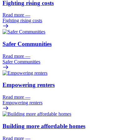
Fighting rising costs
Read more
—
Fighting rising costs
Safer Communities
Read more
—
Safer Communities
Empowering renters
Read more
—
Empowering renters
Building more affordable homes
Read more
—