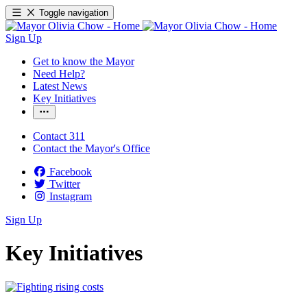
Toggle navigation
Sign Up
Get to know the Mayor
Need Help?
Latest News
Key Initiatives
Contact 311
Contact the Mayor's Office
Facebook
Twitter
Instagram
Sign Up
Key Initiatives