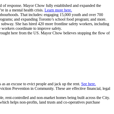
nd of response. Mayor Chow fully established and expanded the
e in a mental health crisis.
Learn more here.
ghbourhoods. That includes: engaging 15,000 youth and over 700
programs; and expanding Toronto’s school food program; and more.
e subway.
She has hired 420 more frontline safety workers, including
e workers coordinate to improve safety.
brought here from the US. Mayor Chow believes stopping the flow of
as an excuse to evict people and jack up the rent.
See here.
iction Prevention in Community. These are effective financial, legal
e, rent-controlled and non-market homes being built across the City.
which helps non-profits, land trusts and co-operatives purchase