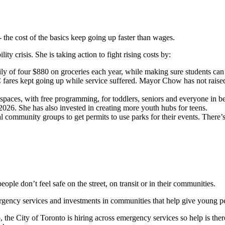
- the cost of the basics keep going up faster than wages.
y crisis. She is taking action to fight rising costs by:
ly of four $880 on groceries each year, while making sure students can 
ares kept going up while service suffered. Mayor Chow has not raised fa
e spaces, with free programming, for toddlers, seniors and everyone in
2026. She has also invested in creating more youth hubs for teens.
al community groups to get permits to use parks for their events. There
people don’t feel safe on the street, on transit or in their communities.
rgency services and investments in communities that help give young p
he City of Toronto is hiring across emergency services so help is ther