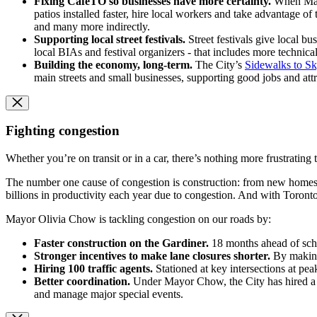
Fixing CafeTO so businesses have more certainty.
When Mayor
patios installed faster, hire local workers and take advantage 
and many more indirectly.
Supporting local street festivals.
Street festivals give local 
local BIAs and festival organizers - that includes more technica
Building the economy, long-term.
The City’s
Sidewalks to Sk
main streets and small businesses, supporting good jobs and att
Fighting congestion
Whether you’re on transit or in a car, there’s nothing more frustrating 
The number one cause of congestion is construction: from new homes, i
billions in productivity each year due to congestion. And with Toron
Mayor Olivia Chow is tackling congestion on our roads by:
Faster construction on the Gardiner.
18 months ahead of sche
Stronger incentives to make lane closures shorter.
By making
Hiring 100 traffic agents.
Stationed at key intersections at pea
Better coordination.
Under Mayor Chow, the City has hired a C
and manage major special events.