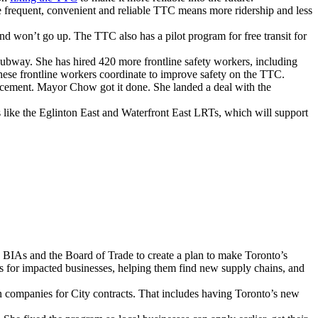
e frequent, convenient and reliable TTC means more ridership and less
won’t go up. The TTC also has a pilot program for free transit for
way. She has hired 420 more frontline safety workers, including
these frontline workers coordinate to improve safety on the TTC.
acement. Mayor Chow got it done. She landed a deal with the
 like the Eglinton East and Waterfront East LRTs, which will support
, BIAs and the Board of Trade to create a plan to make Toronto’s
es for impacted businesses, helping them find new supply chains, and
companies for City contracts. That includes having Toronto’s new