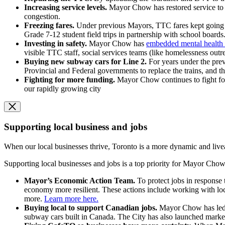
Increasing service levels.
Mayor Chow has restored service to 
congestion.
Freezing fares.
Under previous Mayors, TTC fares kept going u
Grade 7-12 student field trips in partnership with school boards
Investing in safety.
Mayor Chow has
embedded mental health 
visible TTC staff, social services teams (like homelessness out
Buying new subway cars for Line 2.
For years under the pre
Provincial and Federal governments to replace the trains, and th
Fighting for more funding.
Mayor Chow continues to fight for 
our rapidly growing city
Supporting local business and jobs
When our local businesses thrive, Toronto is a more dynamic and livea
Supporting local businesses and jobs is a top priority for Mayor Chow,
Mayor’s Economic Action Team.
To protect jobs in response
economy more resilient. These actions include working with loc
more.
Learn more here.
Buying local to support Canadian jobs.
Mayor Chow has led 
subway cars built in Canada. The City has also launched marke