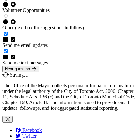
Volunteer Opportunities
Other (text box for suggestions to follow)
Send me email updates
Send me text messages
Next question
Saving…
The Office of the Mayor collects personal information on this form
under the legal authority of the City of Toronto Act, 2006, Chapter
11, Schedule A, s. 136 (c) and the City of Toronto Municipal Code,
Chapter 169, Article II. The information is used to provide email
updates, followups, and for aggregated statistical reporting.
Facebook
Twitter