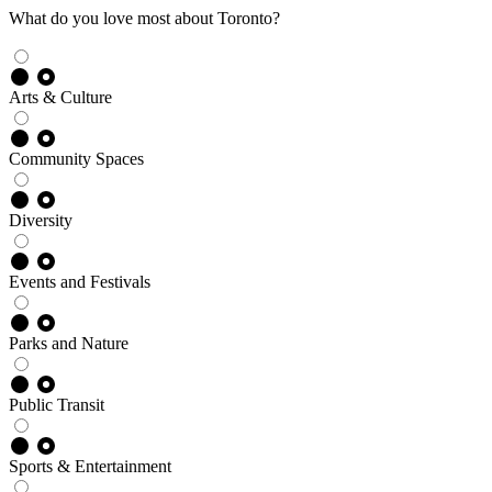
What do you love most about Toronto?
Arts & Culture
Community Spaces
Diversity
Events and Festivals
Parks and Nature
Public Transit
Sports & Entertainment