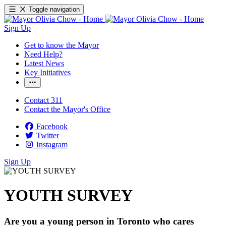
Toggle navigation
Sign Up
Get to know the Mayor
Need Help?
Latest News
Key Initiatives
Contact 311
Contact the Mayor's Office
Facebook
Twitter
Instagram
Sign Up
YOUTH SURVEY
Are you a young person in Toronto who cares