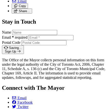
Email
Copy
Share…
Stay in Touch
Name
Email
*
required
Postal Code
Saving…
Sign Up
The Office of the Mayor collects personal information on this form
under the legal authority of the City of Toronto Act, 2006, Chapter
11, Schedule A, s. 136 (c) and the City of Toronto Municipal Code,
Chapter 169, Article II. The information is used to provide email
updates, followups, and for aggregated statistical reporting.
Connect with The Mayor
Email
Facebook
Twitter