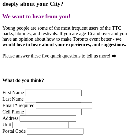
deeply about your City?
We want to hear from you!
Young people are some of the most frequent users of the TTC,
parks, libraries, and festivals. If you are age 16 and over and you
have an opinion about how to make Toronto event better -
we
would love to hear about your experiences, and suggestions.
Please answer these five quick questions to tell us more!
➡️
What do you think?
First Name
Last Name
Email
*
required
Cell Phone
Address
Unit
Postal Code