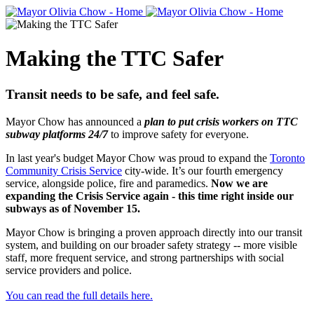
Making the TTC Safer
Transit needs to be safe, and feel safe.
Mayor Chow has announced a
plan
to put crisis workers on TTC
subway platforms 24/7
to improve safety for everyone.
In last year's budget Mayor Chow was proud to expand the
Toronto
Community Crisis Service
city-wide. It’s our fourth emergency
service, alongside police, fire and paramedics.
Now we are
expanding the Crisis Service again - this time right inside our
subways as of November 15.
Mayor Chow is bringing a proven approach directly into our transit
system, and building on our broader safety strategy -- more visible
staff, more frequent service, and strong partnerships with social
service providers and police.
You can read the full details here.