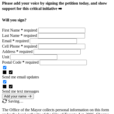
Please add your voice by signing the petition today, and show
support for this critical initiative ➡️
Will you sign?
First Name
*
required
Last Name
*
required
Email
*
required
Cell Phone
*
required
Address
*
required
Unit
Postal Code
*
required
Send me email updates
Send me text messages
Add your name
Saving…
The Office of the Mayor collects personal information on this form