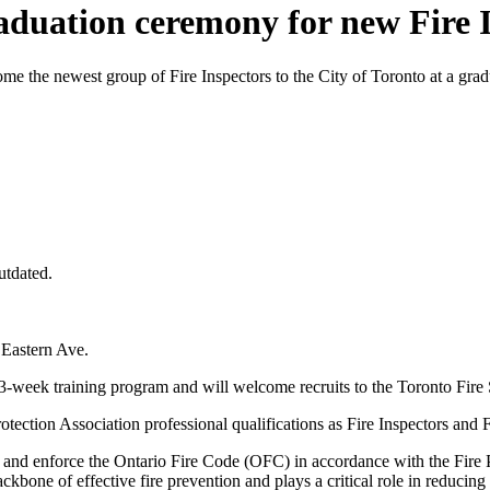
raduation ceremony for new Fire I
 the newest group of Fire Inspectors to the City of Toronto at a gr
utdated.
 Eastern Ave.
13-week training program and will welcome recruits to the Toronto Fi
otection Association professional qualifications as Fire Inspectors and 
ons and enforce the Ontario Fire Code (OFC) in accordance with the Fir
bone of effective fire prevention and plays a critical role in reducing l