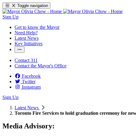
Toggle navigation
Sign Up
Get to know the Mayor
Need Help?
Latest News
Key Initiatives
Contact 311
Contact the Mayor's Office
Facebook
Twitter
Instagram
Sign Up
Latest News
Toronto Fire Services to hold graduation ceremony for new 
Media Advisory: