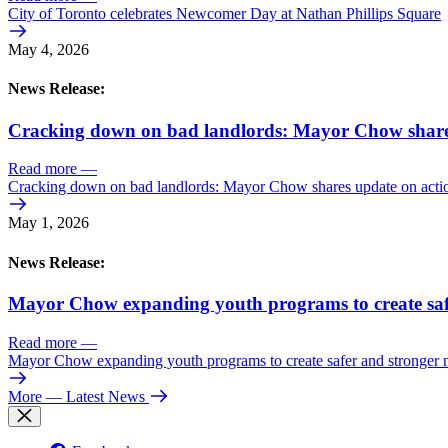
City of Toronto celebrates Newcomer Day at Nathan Phillips Square
May 4, 2026
News Release:
Cracking down on bad landlords: Mayor Chow shares 
Read more
—
Cracking down on bad landlords: Mayor Chow shares update on action
May 1, 2026
News Release:
Mayor Chow expanding youth programs to create saf
Read more
—
Mayor Chow expanding youth programs to create safer and stronger
More
— Latest News