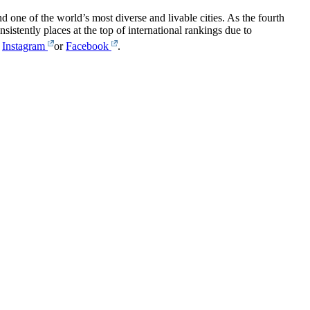
one of the world’s most diverse and livable cities. As the fourth
sistently places at the top of international rankings due to
,
Instagram
or
Facebook
.