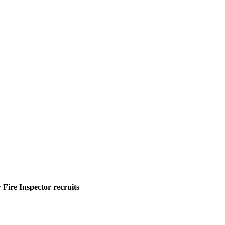
Fire Inspector recruits