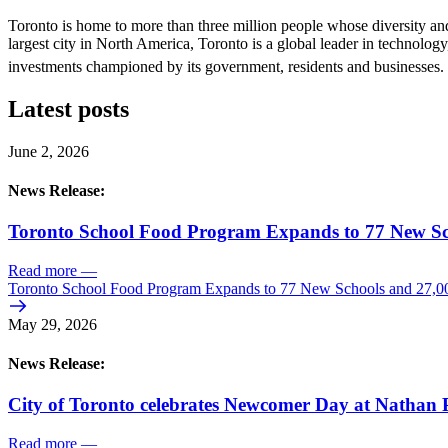
Toronto is home to more than three million people whose diversity and
largest city in North America, Toronto is a global leader in technology,
investments championed by its government, residents and businesses. 
Latest posts
June 2, 2026
News Release:
Toronto School Food Program Expands to 77 New Sc
Read more
—
Toronto School Food Program Expands to 77 New Schools and 27,0
May 29, 2026
News Release:
City of Toronto celebrates Newcomer Day at Nathan P
Read more
—