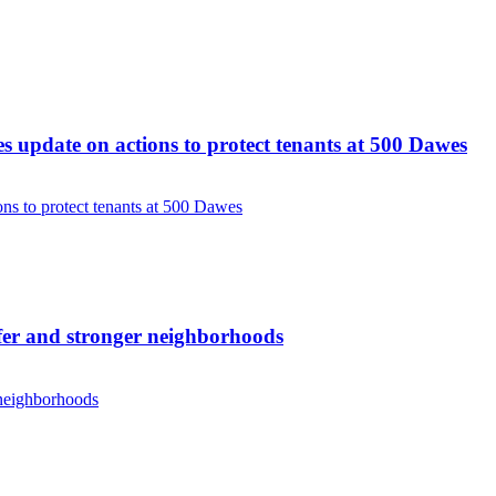
update on actions to protect tenants at 500 Dawes
s to protect tenants at 500 Dawes
er and stronger neighborhoods
 neighborhoods