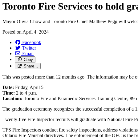
Toronto Fire Services to hold g
Mayor Olivia Chow and Toronto Fire Chief Matthew Pegg will welcome
Posted on
April 4, 2024
Facebook
Twitter
Email
Copy
Share…
This was posted more than 12 months ago. The information may be o
Date:
Friday, April 5
Time:
2 to 4 p.m.
Location:
Toronto Fire and Paramedic Services Training Centre, 895
The graduation ceremony recognizes the successful completion of a 
Twenty-five Fire Inspector recruits will graduate with National Fire Pr
TFS Fire Inspectors conduct fire safety inspections, address violati
Ontario Fire Marshal directives. The enforcement of the OFC is the back