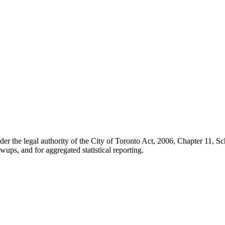
der the legal authority of the City of Toronto Act, 2006, Chapter 11, 
wups, and for aggregated statistical reporting.