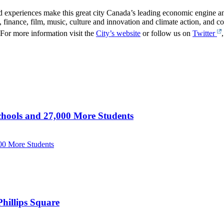
 experiences make this great city Canada’s leading economic engine and 
 finance, film, music, culture and innovation and climate action, and con
For more information visit the
City’s website
or follow us on
Twitter
hools and 27,000 More Students
00 More Students
hillips Square