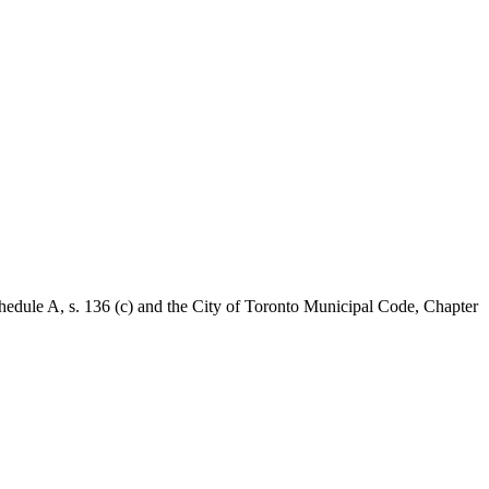
Schedule A, s. 136 (c) and the City of Toronto Municipal Code, Chapter