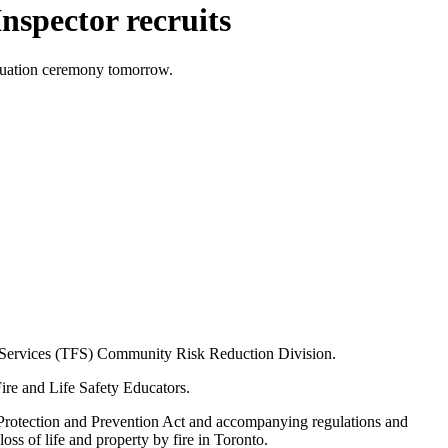
nspector recruits
aduation ceremony tomorrow.
re Services (TFS) Community Risk Reduction Division.
Fire and Life Safety Educators.
e Protection and Prevention Act and accompanying regulations and
oss of life and property by fire in Toronto.