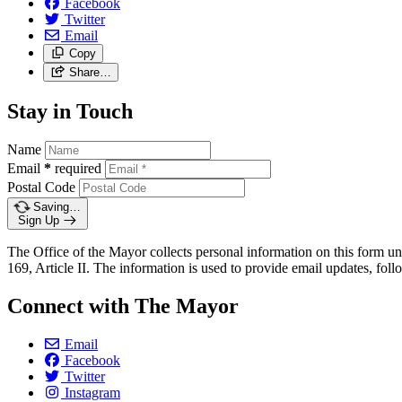
Facebook
Twitter
Email
Copy
Share…
Stay in Touch
Name
Email
*
required
Postal Code
Saving…
Sign Up
The Office of the Mayor collects personal information on this form un
169, Article II. The information is used to provide email updates, follo
Connect with The Mayor
Email
Facebook
Twitter
Instagram