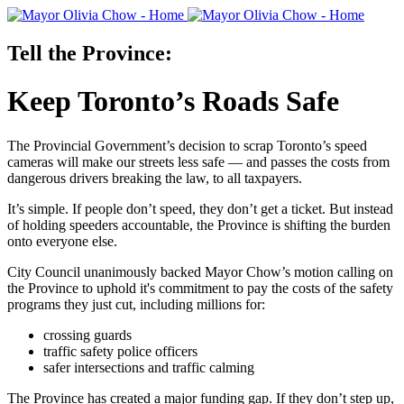
Tell the Province:
Keep Toronto’s Roads Safe
The Provincial Government’s decision to scrap Toronto’s speed
cameras will make our streets less safe — and passes the costs from
dangerous drivers breaking the law, to all taxpayers.
It’s simple. If people don’t speed, they don’t get a ticket. But instead
of holding speeders accountable, the Province is shifting the burden
onto everyone else.
City Council unanimously backed Mayor Chow’s motion calling on
the Province to uphold it's commitment to pay the costs of the safety
programs they just cut, including millions for:
crossing guards
traffic safety police officers
safer intersections and traffic calming
The Province has created a major funding gap. If they don’t step up,