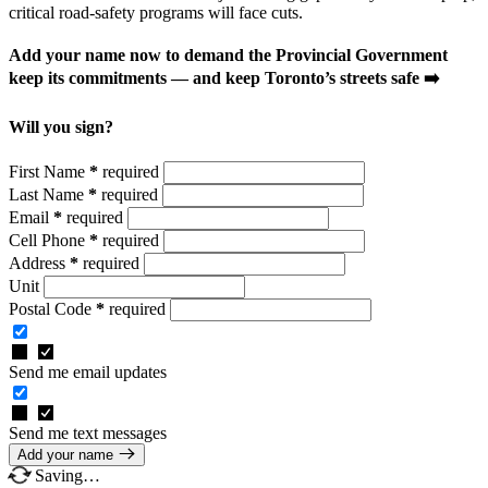
critical road-safety programs will face cuts.
Add your name now to demand the Provincial Government
keep its commitments — and keep Toronto’s streets safe ➡️
Will you sign?
First Name
*
required
Last Name
*
required
Email
*
required
Cell Phone
*
required
Address
*
required
Unit
Postal Code
*
required
Send me email updates
Send me text messages
Add your name
Saving…