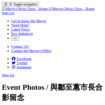
Toggle navigation
Sign Up
Get to know the Mayor
Need Help?
Latest News
Key Initiatives
Contact 311
Contact the Mayor's Office
Facebook
Twitter
Instagram
Sign Up
Event Photos /
與鄒至蕙市長合
影留念