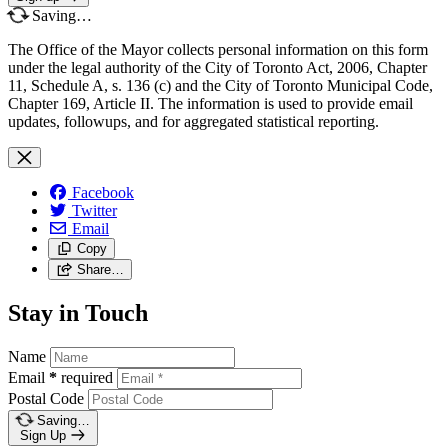
Saving…
The Office of the Mayor collects personal information on this form
under the legal authority of the City of Toronto Act, 2006, Chapter
11, Schedule A, s. 136 (c) and the City of Toronto Municipal Code,
Chapter 169, Article II. The information is used to provide email
updates, followups, and for aggregated statistical reporting.
Facebook
Twitter
Email
Copy
Share…
Stay in Touch
Name
Email
*
required
Postal Code
Saving…
Sign Up