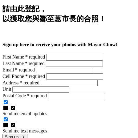
請由此登記，
以獲取您與鄒至蕙市長的合照！
Sign up here to receive your photos with Mayor Chow!
First Name
*
required
Last Name
*
required
Email
*
required
Cell Phone
*
required
Address
*
required
Unit
Postal Code
*
required
Send me email updates
Send me text messages
Sign up