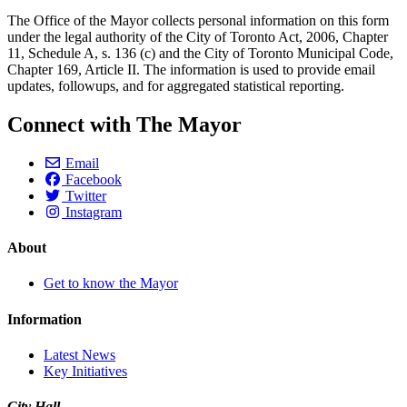
The Office of the Mayor collects personal information on this form
under the legal authority of the City of Toronto Act, 2006, Chapter
11, Schedule A, s. 136 (c) and the City of Toronto Municipal Code,
Chapter 169, Article II. The information is used to provide email
updates, followups, and for aggregated statistical reporting.
Connect with The Mayor
Email
Facebook
Twitter
Instagram
About
Get to know the Mayor
Information
Latest News
Key Initiatives
City Hall