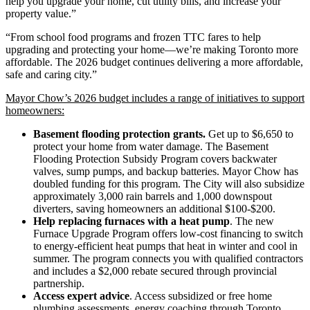
help you upgrade your home, cut utility bills, and increase your
property value.”
“From school food programs and frozen TTC fares to help
upgrading and protecting your home—we’re making Toronto more
affordable. The 2026 budget continues delivering a more affordable,
safe and caring city.”
Mayor Chow’s 2026 budget includes a range of initiatives to support
homeowners:
Basement flooding protection grants.
Get up to $6,650 to
protect your home from water damage. The Basement
Flooding Protection Subsidy Program covers backwater
valves, sump pumps, and backup batteries. Mayor Chow has
doubled funding for this program. The City will also subsidize
approximately 3,000 rain barrels and 1,000 downspout
diverters, saving homeowners an additional $100-$200.
Help replacing furnaces with a heat pump
. The new
Furnace Upgrade Program offers low-cost financing to switch
to energy-efficient heat pumps that heat in winter and cool in
summer. The program connects you with qualified contractors
and includes a $2,000 rebate secured through provincial
partnership.
Access expert advice
. Access subsidized or free home
plumbing assessments, energy coaching through Toronto