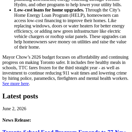
Hydro, and other programs to help lower your utility bills.
Low-cost loans for home upgrades.
Through the City’s
Home Energy Loan Program (HELP), homeowners can
access low-cost financing to improve their homes. Like
replacing windows, doors or water heaters for better energy
efficiency, or adding new green infrastructure like electric
vehicle chargers or rooftop solar panels. These upgrades can
help homeowners save money on utilities and raise the value
of their home.
Mayor Chow’s 2026 budget focuses on affordability and continuing
progress on making Toronto safer. It includes free healthy meals in
schools, TTC fares frozen for the third straight year - as well as
investment to continue reducing 911 wait times and lowering crime
by hiring police, paramedics, firefighters and mental health workers.
See more here
.
Latest posts
June 2, 2026
News Release: