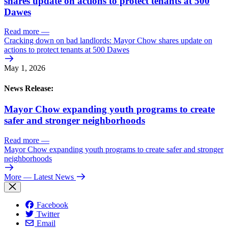
shares update on actions to protect tenants at 500
Dawes
Read more
—
Cracking down on bad landlords: Mayor Chow shares update on
actions to protect tenants at 500 Dawes
May 1, 2026
News Release:
Mayor Chow expanding youth programs to create
safer and stronger neighborhoods
Read more
—
Mayor Chow expanding youth programs to create safer and stronger
neighborhoods
More
— Latest News
Facebook
Twitter
Email