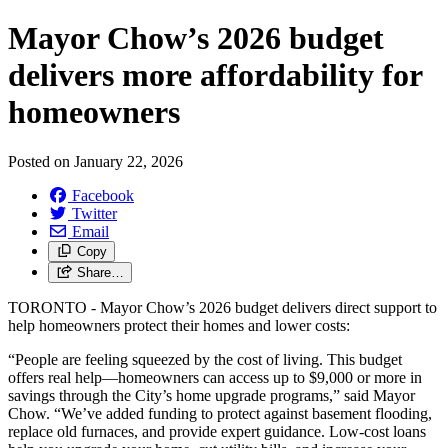
Mayor Chow’s 2026 budget
delivers more affordability for
homeowners
Posted on
January 22, 2026
Facebook
Twitter
Email
Copy
Share…
TORONTO - Mayor Chow’s 2026 budget delivers direct support to
help homeowners protect their homes and lower costs:
“People are feeling squeezed by the cost of living. This budget
offers real help—homeowners can access up to $9,000 or more in
savings through the City’s home upgrade programs,” said Mayor
Chow. “We’ve added funding to protect against basement flooding,
replace old furnaces, and provide expert guidance. Low-cost loans