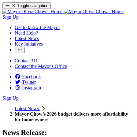
Toggle navigation
Sign Up
Get to know the Mayor
Need Help?
Latest News
Key Initiatives
Contact 311
Contact the Mayor's Office
Facebook
Twitter
Instagram
Sign Up
Latest News
Mayor Chow’s 2026 budget delivers more affordability
for homeowners
News Release: