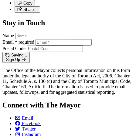
Copy
Share…
Stay in Touch
Name
Email
*
required
Postal Code
Saving…
Sign Up
The Office of the Mayor collects personal information on this form
under the legal authority of the City of Toronto Act, 2006, Chapter
11, Schedule A, s. 136 (c) and the City of Toronto Municipal Code,
Chapter 169, Article II. The information is used to provide email
updates, followups, and for aggregated statistical reporting.
Connect with The Mayor
Email
Facebook
Twitter
Instagram