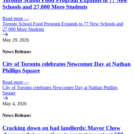
Toronto School Food Program Expands to 77 New
Schools and 27,000 More Students
Read more
—
Toronto School Food Program Expands to 77 New Schools and
27,000 More Students
May 29, 2026
News Release:
City of Toronto celebrates Newcomer Day at Nathan
Phillips Square
Read more
—
City of Toronto celebrates Newcomer Day at Nathan Phillips
Square
May 4, 2026
News Release:
Cracking down on bad landlords: Mayor Chow