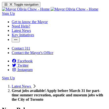
Toggle navigation
Sign Up
Get to know the Mayor
Need Help?
Latest News
Key Initiatives
Contact 311
Contact the Mayor's Office
Facebook
Twitter
Instagram
Sign Up
Latest News
Great jobs available! Apply before March 31 for part-
time summer recreation, aquatic and museum jobs with
the City of Toronto