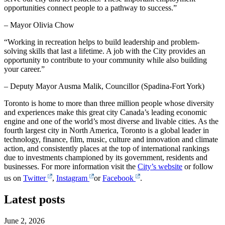
opportunities connect people to a pathway to success.”
– Mayor Olivia Chow
“Working in recreation helps to build leadership and problem-
solving skills that last a lifetime. A job with the City provides an
opportunity to contribute to your community while also building
your career.”
– Deputy Mayor Ausma Malik, Councillor (Spadina-Fort York)
Toronto is home to more than three million people whose diversity
and experiences make this great city Canada’s leading economic
engine and one of the world’s most diverse and livable cities. As the
fourth largest city in North America, Toronto is a global leader in
technology, finance, film, music, culture and innovation and climate
action, and consistently places at the top of international rankings
due to investments championed by its government, residents and
businesses. For more information visit the
City’s website
or follow
us on
Twitter
,
Instagram
or
Facebook
.
Latest posts
June 2, 2026