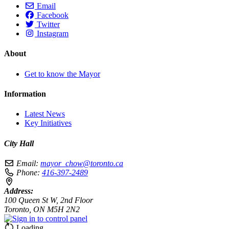
Email
Facebook
Twitter
Instagram
About
Get to know the Mayor
Information
Latest News
Key Initiatives
City Hall
Email:
mayor_chow@toronto.ca
Phone:
416-397-2489
Address:
100 Queen St W, 2nd Floor
Toronto, ON M5H 2N2
Loading…