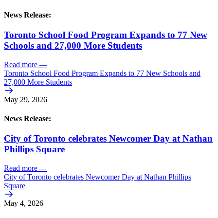
News Release:
Toronto School Food Program Expands to 77 New
Schools and 27,000 More Students
Read more
—
Toronto School Food Program Expands to 77 New Schools and
27,000 More Students
May 29, 2026
News Release:
City of Toronto celebrates Newcomer Day at Nathan
Phillips Square
Read more
—
City of Toronto celebrates Newcomer Day at Nathan Phillips
Square
May 4, 2026