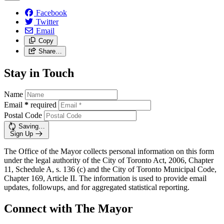
Facebook
Twitter
Email
Copy
Share…
Stay in Touch
Name
Email
*
required
Postal Code
Saving…
Sign Up
The Office of the Mayor collects personal information on this form
under the legal authority of the City of Toronto Act, 2006, Chapter
11, Schedule A, s. 136 (c) and the City of Toronto Municipal Code,
Chapter 169, Article II. The information is used to provide email
updates, followups, and for aggregated statistical reporting.
Connect with The Mayor