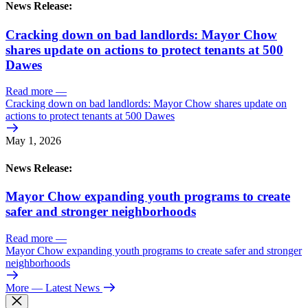
News Release:
Cracking down on bad landlords: Mayor Chow
shares update on actions to protect tenants at 500
Dawes
Read more
—
Cracking down on bad landlords: Mayor Chow shares update on
actions to protect tenants at 500 Dawes
May 1, 2026
News Release:
Mayor Chow expanding youth programs to create
safer and stronger neighborhoods
Read more
—
Mayor Chow expanding youth programs to create safer and stronger
neighborhoods
More
— Latest News