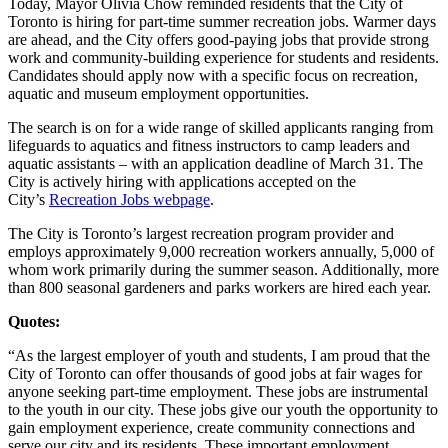
Today, Mayor Olivia Chow reminded residents that the City of
Toronto is hiring for part-time summer recreation jobs. Warmer days
are ahead, and the City offers good-paying jobs that provide strong
work and community-building experience for students and residents.
Candidates should apply now with a specific focus on recreation,
aquatic and museum employment opportunities.
The search is on for a wide range of skilled applicants ranging from
lifeguards to aquatics and fitness instructors to camp leaders and
aquatic assistants – with an application deadline of March 31. The
City is actively hiring with applications accepted on the
City’s
Recreation Jobs webpage
.
The City is Toronto’s largest recreation program provider and
employs approximately 9,000 recreation workers annually, 5,000 of
whom work primarily during the summer season. Additionally, more
than 800 seasonal gardeners and parks workers are hired each year.
Quotes:
“As the largest employer of youth and students, I am proud that the
City of Toronto can offer thousands of good jobs at fair wages for
anyone seeking part-time employment. These jobs are instrumental
to the youth in our city. These jobs give our youth the opportunity to
gain employment experience, create community connections and
serve our city and its residents. These important employment