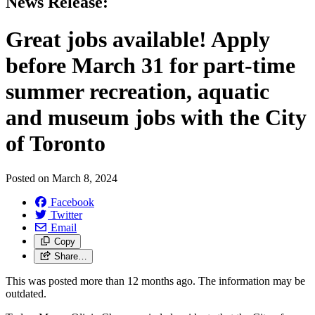
News Release:
Great jobs available! Apply
before March 31 for part-time
summer recreation, aquatic
and museum jobs with the City
of Toronto
Posted on
March 8, 2024
Facebook
Twitter
Email
Copy
Share…
This was posted more than 12 months ago. The information may be
outdated.