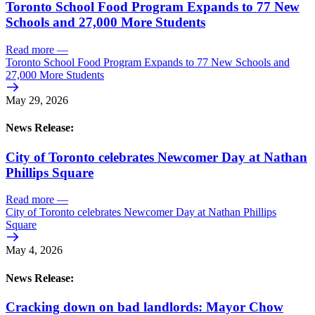
Toronto School Food Program Expands to 77 New
Schools and 27,000 More Students
Read more
—
Toronto School Food Program Expands to 77 New Schools and
27,000 More Students
May 29, 2026
News Release:
City of Toronto celebrates Newcomer Day at Nathan
Phillips Square
Read more
—
City of Toronto celebrates Newcomer Day at Nathan Phillips
Square
May 4, 2026
News Release:
Cracking down on bad landlords: Mayor Chow