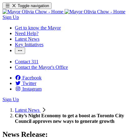
Toggle navigation
Sign Up
Get to know the Mayor
Need Help?
Latest News
Key Initiatives
Contact 311
Contact the Mayor's Office
Facebook
Twitter
Instagram
Sign Up
Latest News
City’s Night Economy to get a boost as Toronto City
Council approves new ways to generate growth
News Release: