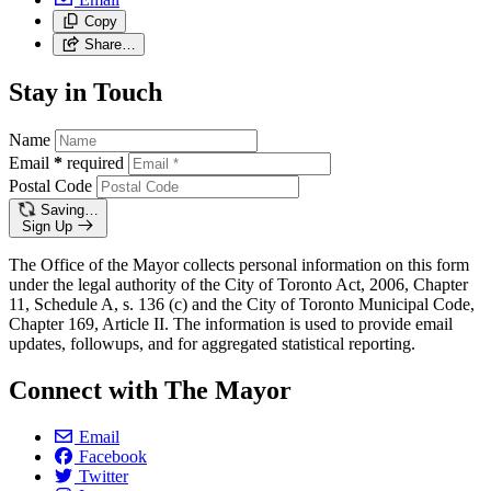
Copy
Share…
Stay in Touch
Name
Email
*
required
Postal Code
Saving…
Sign Up
The Office of the Mayor collects personal information on this form
under the legal authority of the City of Toronto Act, 2006, Chapter
11, Schedule A, s. 136 (c) and the City of Toronto Municipal Code,
Chapter 169, Article II. The information is used to provide email
updates, followups, and for aggregated statistical reporting.
Connect with The Mayor
Email
Facebook
Twitter