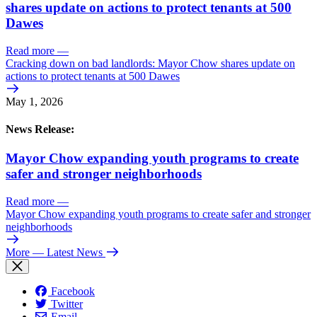
shares update on actions to protect tenants at 500
Dawes
Read more
—
Cracking down on bad landlords: Mayor Chow shares update on
actions to protect tenants at 500 Dawes
May 1, 2026
News Release:
Mayor Chow expanding youth programs to create
safer and stronger neighborhoods
Read more
—
Mayor Chow expanding youth programs to create safer and stronger
neighborhoods
More
— Latest News
Facebook
Twitter
Email