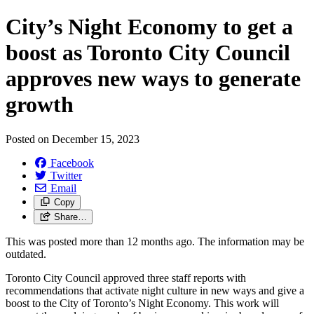
City’s Night Economy to get a
boost as Toronto City Council
approves new ways to generate
growth
Posted on
December 15, 2023
Facebook
Twitter
Email
Copy
Share…
This was posted more than 12 months ago. The information may be
outdated.
Toronto City Council approved three staff reports with
recommendations that activate night culture in new ways and give a
boost to the City of Toronto’s Night Economy. This work will