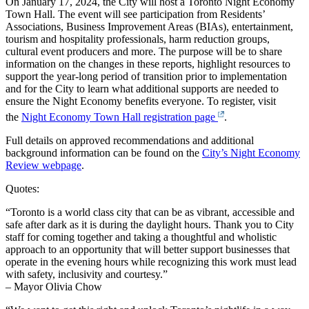
On January 17, 2024, the City will host a Toronto Night Economy
Town Hall. The event will see participation from Residents’
Associations, Business Improvement Areas (BIAs), entertainment,
tourism and hospitality professionals, harm reduction groups,
cultural event producers and more. The purpose will be to share
information on the changes in these reports, highlight resources to
support the year-long period of transition prior to implementation
and for the City to learn what additional supports are needed to
ensure the Night Economy benefits everyone. To register, visit
the
Night Economy Town Hall registration page
.
Full details on approved recommendations and additional
background information can be found on the
City’s Night Economy
Review webpage
.
Quotes:
“Toronto is a world class city that can be as vibrant, accessible and
safe after dark as it is during the daylight hours. Thank you to City
staff for coming together and taking a thoughtful and wholistic
approach to an opportunity that will better support businesses that
operate in the evening hours while recognizing this work must lead
with safety, inclusivity and courtesy.”
– Mayor Olivia Chow