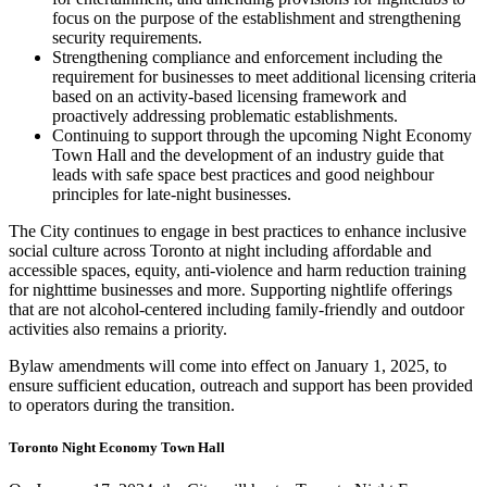
focus on the purpose of the establishment and strengthening
security requirements.
Strengthening compliance and enforcement including the
requirement for businesses to meet additional licensing criteria
based on an activity-based licensing framework and
proactively addressing problematic establishments.
Continuing to support through the upcoming Night Economy
Town Hall and the development of an industry guide that
leads with safe space best practices and good neighbour
principles for late-night businesses.
The City continues to engage in best practices to enhance inclusive
social culture across Toronto at night including affordable and
accessible spaces, equity, anti-violence and harm reduction training
for nighttime businesses and more. Supporting nightlife offerings
that are not alcohol-centered including family-friendly and outdoor
activities also remains a priority.
Bylaw amendments will come into effect on January 1, 2025, to
ensure sufficient education, outreach and support has been provided
to operators during the transition.
Toronto Night Economy Town Hall