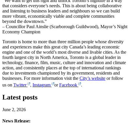
“We want to get this right and unlock Toronto’s nightlife in a way
that considers everyone’s needs. This is about being collaborative
and listening to business leaders and neighbours so we can build
more vibrant, economically viable and complete communities
beyond the downtown.”
– Councillor Paul Ainslie (Scarborough Guildwood), Mayor’s Night
Economy Champion
Toronto is home to more than three million people whose diversity
and experiences make this great city Canada’s leading economic
engine and one of the world’s most diverse and livable cities. As the
fourth largest city in North America, Toronto is a global leader in
technology, finance, film, music, culture and innovation and climate
action, and consistently places at the top of international rankings
due to investments championed by its government, residents and
businesses. For more information visit the
City’s website
or follow
us on
Twitter
,
Instagram
or
Facebook
.
Latest posts
June 2, 2026
News Release: