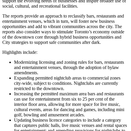
support the evolving needs of businesses and inspire broader use of
social, cultural, and recreational facilities.
The reports provide an approach to reclassify bars, restaurants and
entertainment venues, which in turn, will foster new business
opportunities and add to vibrant communities across the city. The
reports also consider ways to stimulate Toronto’s economy outside
of the downtown core through hybrid business opportunities and
City strategies to support safe communities after dark.
Highlights include:
Modernizing licensing and zoning rules for bars, restaurants
and entertainment venues, through the adoption of bylaw
amendments.
Expanding permitted nightclub areas to commercial zones
city-wide, subject to conditions. Nightclubs are currently
restricted to the downtown.
Increasing the permitted maximum area bars and restaurants
can use for entertainment from six to 25 per cent of the
interior floor area, allowing for more space for live music,
cultural events, areas for dancing and games, including mini
golf, bowling and amusement arcades.
Updating business licence categories to include a category
that captures public halls, live music venues and rental spaces
for entertainment; and amending provisions for nightclubs to