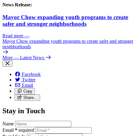
News Release:
Mayor Chow expanding youth programs to create
safer and stronger neighborhoods
Read more
—
Mayor Chow expanding youth programs to create safer and stronger
neighborhoods
More
— Latest News
Facebook
Twitter
Email
Copy
Share…
Stay in Touch
Name
Email
*
required