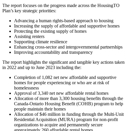
The report focuses on the progress made across the HousingTO
Plan’s key strategic priorities:
Advancing a human rights-based approach to housing
Increasing the supply of affordable and supportive homes
Protecting the existing supply of homes
Assisting renters
Supporting climate resilience
Enhancing cross-sector and intergovernmental partnerships
Improving accountability and transparency
The report highlights the significant and tangible key actions taken
in 2022 and up to June 2023 including the:
Completion of 1,082 net new affordable and supportive
homes for people experiencing or who are at risk of
homelessness
Approval of 3,340 net new affordable rental homes
Allocation of more than 3,300 housing benefits through the
Canada-Ontario Housing Benefit (COHB) program to help
people maintain their homes
Allocation of $46 million in funding through the Multi-Unit
Residential Acquisition (MURA) program for non-profit
organizations to acquire and permanently secure
approximately 260 affordable rental homes