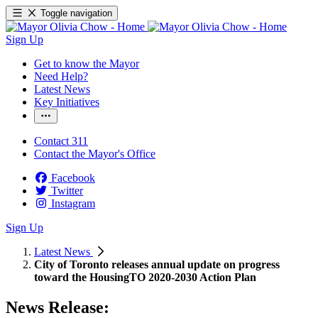
Toggle navigation
Sign Up
Get to know the Mayor
Need Help?
Latest News
Key Initiatives
Contact 311
Contact the Mayor's Office
Facebook
Twitter
Instagram
Sign Up
Latest News
City of Toronto releases annual update on progress
toward the HousingTO 2020-2030 Action Plan
News Release: