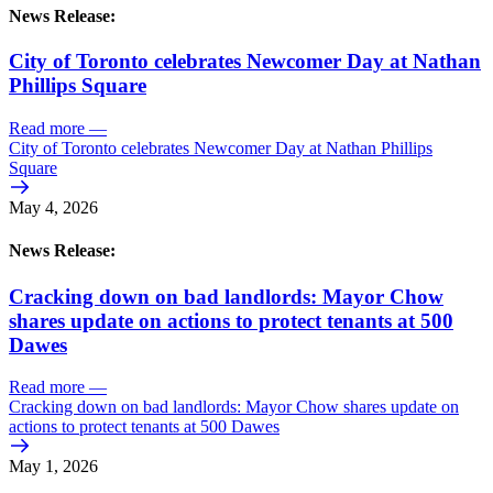
News Release:
City of Toronto celebrates Newcomer Day at Nathan
Phillips Square
Read more
—
City of Toronto celebrates Newcomer Day at Nathan Phillips
Square
May 4, 2026
News Release:
Cracking down on bad landlords: Mayor Chow
shares update on actions to protect tenants at 500
Dawes
Read more
—
Cracking down on bad landlords: Mayor Chow shares update on
actions to protect tenants at 500 Dawes
May 1, 2026