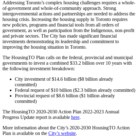
Addressing Toronto’s complex housing challenges requires a whole-
of-government and whole-of-community approach. Strong
intergovernmental actions and partnerships are needed to address the
housing crisis. Increasing the housing supply in Toronto requires
new policies, programs and financial tools from all orders of
government, as well as participation from the Indigenous, non-profit
and private sectors. The City has made significant financial
investments demonstrating its leadership and commitment to
improving the housing situation in Toronto.
The HousingTO Plan calls on the federal, provincial and municipal
governments to invest a combined $33.2 billion over 10 years with
the following investment breakdown:
City investment of $14.6 billion ($8 billion already
committed)
Federal request of $10 billion ($2.3 billion already committed)
Provincial request of $8.6 billion ($1 billion already
committed)
The HousingTO 2020-2030 Action Plan 2022-2023 Annual
Progress Update report is available
here
.
More information about the City’s 2020-2030 HousingTO Action
Plan is available on the
City’s website
.