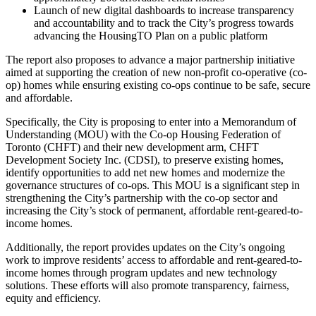
Launch of new digital dashboards to increase transparency
and accountability and to track the City’s progress towards
advancing the HousingTO Plan on a public platform
The report also proposes to advance a major partnership initiative
aimed at supporting the creation of new non-profit co-operative (co-
op) homes while ensuring existing co-ops continue to be safe, secure
and affordable.
Specifically, the City is proposing to enter into a Memorandum of
Understanding (MOU) with the Co-op Housing Federation of
Toronto (CHFT) and their new development arm, CHFT
Development Society Inc. (CDSI), to preserve existing homes,
identify opportunities to add net new homes and modernize the
governance structures of co-ops. This MOU is a significant step in
strengthening the City’s partnership with the co-op sector and
increasing the City’s stock of permanent, affordable rent-geared-to-
income homes.
Additionally, the report provides updates on the City’s ongoing
work to improve residents’ access to affordable and rent-geared-to-
income homes through program updates and new technology
solutions. These efforts will also promote transparency, fairness,
equity and efficiency.