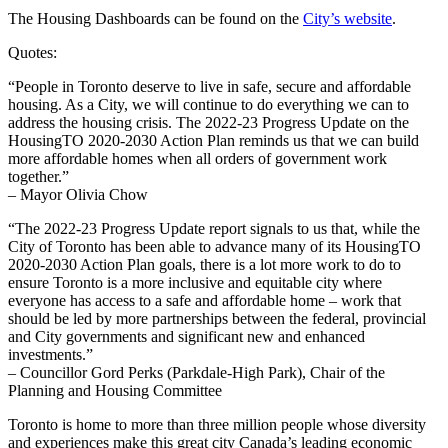
The Housing Dashboards can be found on the
City’s website
.
Quotes:
“People in Toronto deserve to live in safe, secure and affordable
housing. As a City, we will continue to do everything we can to
address the housing crisis. The 2022-23 Progress Update on the
HousingTO 2020-2030 Action Plan reminds us that we can build
more affordable homes when all orders of government work
together.”
– Mayor Olivia Chow
“The 2022-23 Progress Update report signals to us that, while the
City of Toronto has been able to advance many of its HousingTO
2020-2030 Action Plan goals, there is a lot more work to do to
ensure Toronto is a more inclusive and equitable city where
everyone has access to a safe and affordable home – work that
should be led by more partnerships between the federal, provincial
and City governments and significant new and enhanced
investments.”
– Councillor Gord Perks (Parkdale-High Park), Chair of the
Planning and Housing Committee
Toronto is home to more than three million people whose diversity
and experiences make this great city Canada’s leading economic