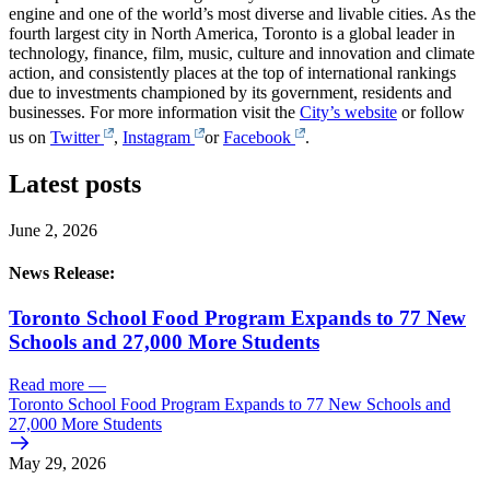
engine and one of the world’s most diverse and livable cities. As the
fourth largest city in North America, Toronto is a global leader in
technology, finance, film, music, culture and innovation and climate
action, and consistently places at the top of international rankings
due to investments championed by its government, residents and
businesses. For more information visit the
City’s website
or follow
us on
Twitter
,
Instagram
or
Facebook
.
Latest posts
June 2, 2026
News Release:
Toronto School Food Program Expands to 77 New
Schools and 27,000 More Students
Read more
—
Toronto School Food Program Expands to 77 New Schools and
27,000 More Students
May 29, 2026