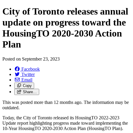
City of Toronto releases annual
update on progress toward the
HousingTO 2020-2030 Action
Plan
Posted on
September 23, 2023
Facebook
Twitter
Email
Copy
Share…
This was posted more than 12 months ago. The information may be
outdated.
Today, the City of Toronto released its HousingTO 2022-2023
Update report highlighting progress made toward implementing the
10-Year HousingTO 2020-2030 Action Plan (HousingTO Plan).