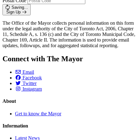
Postal Code
Saving…
Sign Up
The Office of the Mayor collects personal information on this form
under the legal authority of the City of Toronto Act, 2006, Chapter
11, Schedule A, s. 136 (c) and the City of Toronto Municipal Code,
Chapter 169, Article II. The information is used to provide email
updates, followups, and for aggregated statistical reporting.
Connect with The Mayor
Email
Facebook
Twitter
Instagram
About
Get to know the Mayor
Information
Latest News