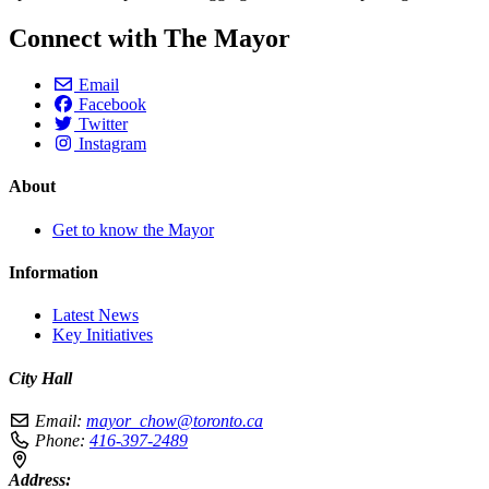
Connect with The Mayor
Email
Facebook
Twitter
Instagram
About
Get to know the Mayor
Information
Latest News
Key Initiatives
City Hall
Email:
mayor_chow@toronto.ca
Phone:
416-397-2489
Address: