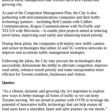
growing city.
As part of the Congestion Management Plan, the City is also
partnering with telecommunications companies and their traffic
technology partners – including Bell Canada with Caliber
Communications, Rogers Communications with NoTraffic and
TELUS with Miovision – to enable pilot projects aimed at reducing
travel times, improving road safety and enhancing transit priority.
During these pilots, the companies will deploy new traffic camera
and sensor technologies that utilize AI and 5G wireless networks to
improve and accelerate traffic management strategies.
Following the pilots, the City may procure the technologies that
successfully demonstrate the ability to alleviate congestion, improve
road safety, enhance transit priority and make transportation more
efficient for Toronto residents, businesses and visitors.
Quotes:
“As a vibrant, dynamic and growing city, it’s important to explore
new ways to better manage all forms of traffic so we can keep
Toronto moving. We are proud to partner with OVIN to leverage the
potential of innovative traffic technology that can help ensure all
road users have a smoother, faster and safer journey on our streets.”