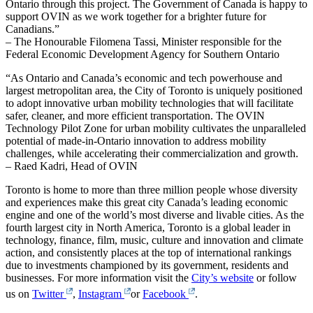
Ontario through this project. The Government of Canada is happy to
support OVIN as we work together for a brighter future for
Canadians.”
– The Honourable Filomena Tassi, Minister responsible for the
Federal Economic Development Agency for Southern Ontario
“As Ontario and Canada’s economic and tech powerhouse and
largest metropolitan area, the City of Toronto is uniquely positioned
to adopt innovative urban mobility technologies that will facilitate
safer, cleaner, and more efficient transportation. The OVIN
Technology Pilot Zone for urban mobility cultivates the unparalleled
potential of made-in-Ontario innovation to address mobility
challenges, while accelerating their commercialization and growth.
– Raed Kadri, Head of OVIN
Toronto is home to more than three million people whose diversity
and experiences make this great city Canada’s leading economic
engine and one of the world’s most diverse and livable cities. As the
fourth largest city in North America, Toronto is a global leader in
technology, finance, film, music, culture and innovation and climate
action, and consistently places at the top of international rankings
due to investments championed by its government, residents and
businesses. For more information visit the
City’s website
or follow
us on
Twitter
,
Instagram
or
Facebook
.