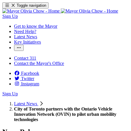
Toggle navigation
Sign Up
Get to know the Mayor
Need Help?
Latest News
Key Initiatives
Contact 311
Contact the Mayor's Office
Facebook
Twitter
Instagram
Sign Up
Latest News
City of Toronto partners with the Ontario Vehicle
Innovation Network (OVIN) to pilot urban mobility
technologies