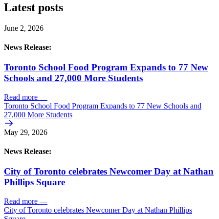
Latest posts
June 2, 2026
News Release:
Toronto School Food Program Expands to 77 New
Schools and 27,000 More Students
Read more
—
Toronto School Food Program Expands to 77 New Schools and
27,000 More Students
May 29, 2026
News Release:
City of Toronto celebrates Newcomer Day at Nathan
Phillips Square
Read more
—
City of Toronto celebrates Newcomer Day at Nathan Phillips
Square