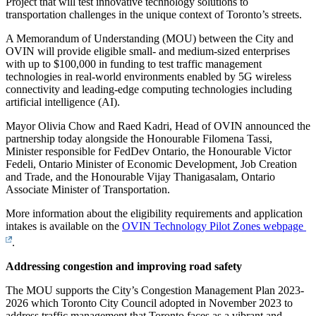
Project that will test innovative technology solutions to
transportation challenges in the unique context of Toronto’s streets.
A Memorandum of Understanding (MOU) between the City and
OVIN will provide eligible small- and medium-sized enterprises
with up to $100,000 in funding to test traffic management
technologies in real-world environments enabled by 5G wireless
connectivity and leading-edge computing technologies including
artificial intelligence (AI).
Mayor Olivia Chow and Raed Kadri, Head of OVIN announced the
partnership today alongside the Honourable Filomena Tassi,
Minister responsible for FedDev Ontario, the Honourable Victor
Fedeli, Ontario Minister of Economic Development, Job Creation
and Trade, and the Honourable Vijay Thanigasalam, Ontario
Associate Minister of Transportation.
More information about the eligibility requirements and application
intakes is available on the
OVIN Technology Pilot Zones webpage
.
Addressing congestion and improving road safety
The MOU supports the City’s Congestion Management Plan 2023-
2026 which Toronto City Council adopted in November 2023 to
address traffic management that Toronto faces as a vibrant and