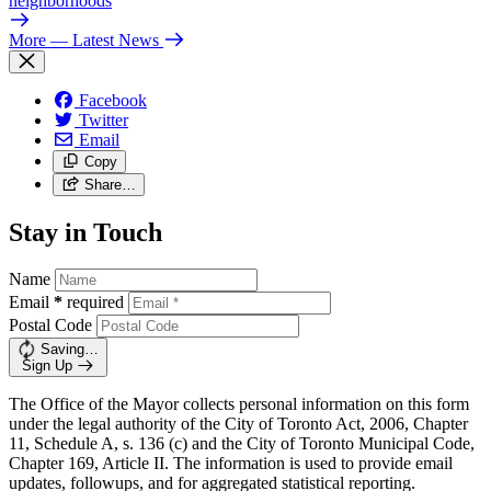
neighborhoods
More
— Latest News
Facebook
Twitter
Email
Copy
Share…
Stay in Touch
Name
Email
*
required
Postal Code
Saving…
Sign Up
The Office of the Mayor collects personal information on this form
under the legal authority of the City of Toronto Act, 2006, Chapter
11, Schedule A, s. 136 (c) and the City of Toronto Municipal Code,
Chapter 169, Article II. The information is used to provide email
updates, followups, and for aggregated statistical reporting.