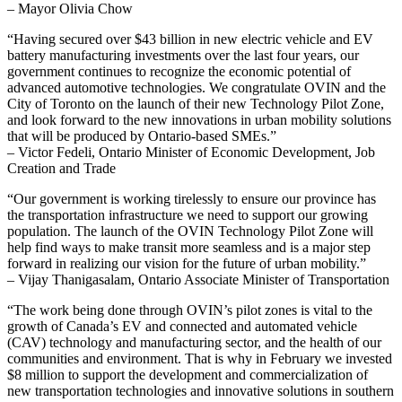
– Mayor Olivia Chow
“Having secured over $43 billion in new electric vehicle and EV
battery manufacturing investments over the last four years, our
government continues to recognize the economic potential of
advanced automotive technologies. We congratulate OVIN and the
City of Toronto on the launch of their new Technology Pilot Zone,
and look forward to the new innovations in urban mobility solutions
that will be produced by Ontario-based SMEs.”
– Victor Fedeli, Ontario Minister of Economic Development, Job
Creation and Trade
“Our government is working tirelessly to ensure our province has
the transportation infrastructure we need to support our growing
population. The launch of the OVIN Technology Pilot Zone will
help find ways to make transit more seamless and is a major step
forward in realizing our vision for the future of urban mobility.”
– Vijay Thanigasalam, Ontario Associate Minister of Transportation
“The work being done through OVIN’s pilot zones is vital to the
growth of Canada’s EV and connected and automated vehicle
(CAV) technology and manufacturing sector, and the health of our
communities and environment. That is why in February we invested
$8 million to support the development and commercialization of
new transportation technologies and innovative solutions in southern