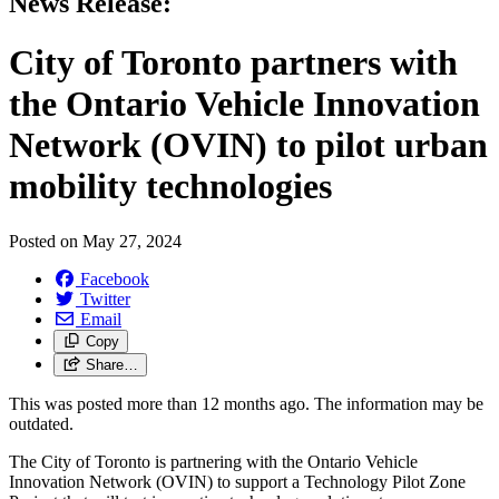
News Release:
City of Toronto partners with
the Ontario Vehicle Innovation
Network (OVIN) to pilot urban
mobility technologies
Posted on
May 27, 2024
Facebook
Twitter
Email
Copy
Share…
This was posted more than 12 months ago. The information may be
outdated.
The City of Toronto is partnering with the Ontario Vehicle
Innovation Network (OVIN) to support a Technology Pilot Zone