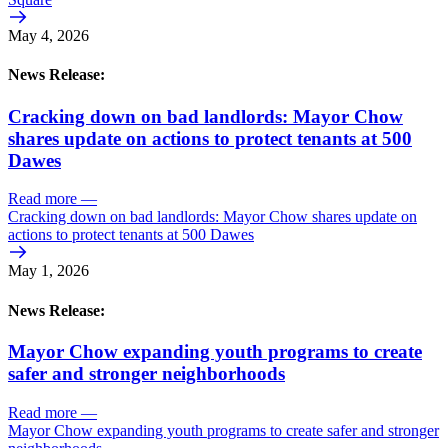
May 4, 2026
News Release:
Cracking down on bad landlords: Mayor Chow
shares update on actions to protect tenants at 500
Dawes
Read more
—
Cracking down on bad landlords: Mayor Chow shares update on
actions to protect tenants at 500 Dawes
May 1, 2026
News Release:
Mayor Chow expanding youth programs to create
safer and stronger neighborhoods
Read more
—
Mayor Chow expanding youth programs to create safer and stronger