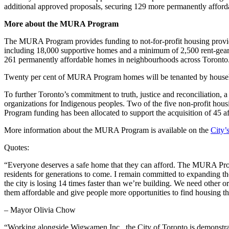
additional approved proposals, securing 129 more permanently afford
More about the MURA Program
The MURA Program provides funding to not-for-profit housing provider
including 18,000 supportive homes and a minimum of 2,500 rent-gear
261 permanently affordable homes in neighbourhoods across Toronto
Twenty per cent of MURA Program homes will be tenanted by househol
To further Toronto’s commitment to truth, justice and reconciliation
organizations for Indigenous peoples. Two of the five non-profit ho
Program funding has been allocated to support the acquisition of 45 
More information about the MURA Program is available on the
City’
Quotes:
“Everyone deserves a safe home that they can afford. The MURA Progr
residents for generations to come. I remain committed to expanding 
the city is losing 14 times faster than we’re building. We need other 
them affordable and give people more opportunities to find housing th
– Mayor Olivia Chow
“Working alongside Wigwamen Inc., the City of Toronto is demonstrati