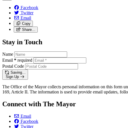
Facebook
Twitter
Email
Copy
Share…
Stay in Touch
Name
Email
*
required
Postal Code
Saving…
Sign Up
The Office of the Mayor collects personal information on this form un
169, Article II. The information is used to provide email updates, follo
Connect with The Mayor
Email
Facebook
Twitter