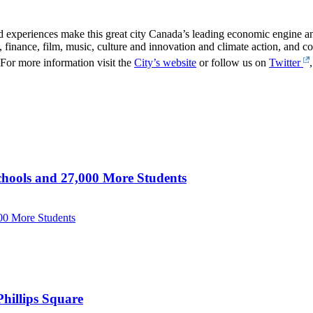
 experiences make this great city Canada’s leading economic engine and 
 finance, film, music, culture and innovation and climate action, and con
For more information visit the
City’s website
or follow us on
Twitter
hools and 27,000 More Students
00 More Students
hillips Square