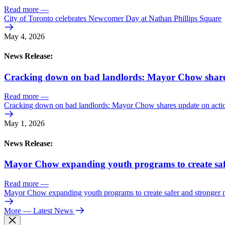
Read more
—
City of Toronto celebrates Newcomer Day at Nathan Phillips Square
May 4, 2026
News Release:
Cracking down on bad landlords: Mayor Chow shares 
Read more
—
Cracking down on bad landlords: Mayor Chow shares update on action
May 1, 2026
News Release:
Mayor Chow expanding youth programs to create saf
Read more
—
Mayor Chow expanding youth programs to create safer and stronger
More
— Latest News