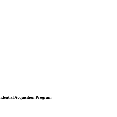
sidential Acquisition Program