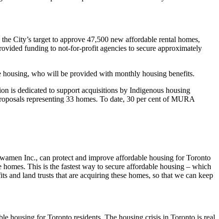
 the City’s target to approve 47,500 new affordable rental homes,
ided funding to not-for-profit agencies to secure approximately
 housing, who will be provided with monthly housing benefits.
on is dedicated to support acquisitions by Indigenous housing
proposals representing 33 homes. To date, 30 per cent of MURA
wamen Inc., can protect and improve affordable housing for Toronto
homes. This is the fastest way to secure affordable housing – which
its and land trusts that are acquiring these homes, so that we can keep
 housing for Toronto residents. The housing crisis in Toronto is real