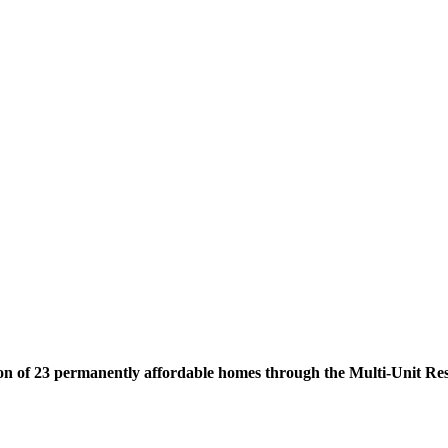
on of 23 permanently affordable homes through the Multi-Unit Re