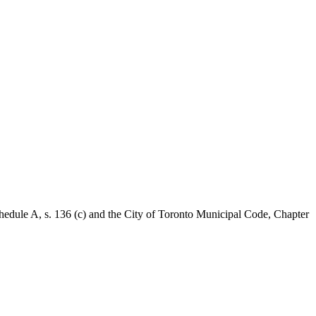
Schedule A, s. 136 (c) and the City of Toronto Municipal Code, Chapter