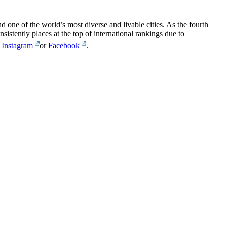
one of the world’s most diverse and livable cities. As the fourth
sistently places at the top of international rankings due to
,
Instagram
or
Facebook
.