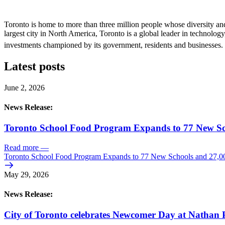
Toronto is home to more than three million people whose diversity and
largest city in North America, Toronto is a global leader in technology,
investments championed by its government, residents and businesses. 
Latest posts
June 2, 2026
News Release:
Toronto School Food Program Expands to 77 New Sc
Read more
—
Toronto School Food Program Expands to 77 New Schools and 27,0
May 29, 2026
News Release:
City of Toronto celebrates Newcomer Day at Nathan P