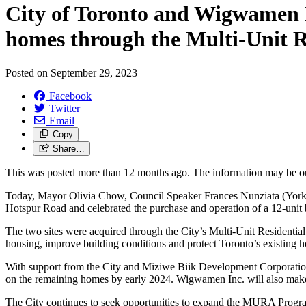
City of Toronto and Wigwamen In
homes through the Multi-Unit R
Posted on
September 29, 2023
Facebook
Twitter
Email
Copy
Share…
This was posted more than 12 months ago. The information may be o
Today, Mayor Olivia Chow, Council Speaker Frances Nunziata (York 
Hotspur Road and celebrated the purchase and operation of a 12-unit 
The two sites were acquired through the City’s Multi-Unit Residenti
housing, improve building conditions and protect Toronto’s existing h
With support from the City and Miziwe Biik Development Corporation
on the remaining homes by early 2024. Wigwamen Inc. will also make
The City continues to seek opportunities to expand the MURA Program