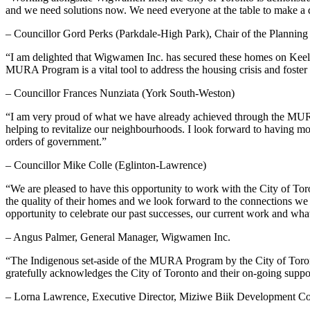
and we need solutions now. We need everyone at the table to make a dif
– Councillor Gord Perks (Parkdale-High Park), Chair of the Planni
“I am delighted that Wigwamen Inc. has secured these homes on Keel
MURA Program is a vital tool to address the housing crisis and foster
– Councillor Frances Nunziata (York South-Weston)
“I am very proud of what we have already achieved through the MURA P
helping to revitalize our neighbourhoods. I look forward to having m
orders of government.”
– Councillor Mike Colle (Eglinton-Lawrence)
“We are pleased to have this opportunity to work with the City of Toro
the quality of their homes and we look forward to the connections we w
opportunity to celebrate our past successes, our current work and wh
– Angus Palmer, General Manager, Wigwamen Inc.
“The Indigenous set-aside of the MURA Program by the City of Toron
gratefully acknowledges the City of Toronto and their on-going support 
– Lorna Lawrence, Executive Director, Miziwe Biik Development Co