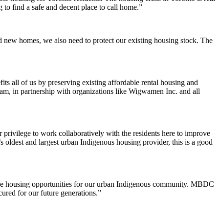
 to find a safe and decent place to call home.”
 new homes, we also need to protect our existing housing stock. The
 all of us by preserving existing affordable rental housing and
am, in partnership with organizations like Wigwamen Inc. and all
r privilege to work collaboratively with the residents here to improve
s oldest and largest urban Indigenous housing provider, this is a good
able housing opportunities for our urban Indigenous community. MBDC
cured for our future generations.”