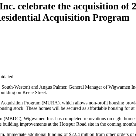
c. celebrate the acquisition of 
esidential Acquisition Program
utdated.
South-Weston) and Angus Palmer, General Manager of Wigwamen Inc., 
building on Keele Street.
al Acquisition Program (MURA), which allows non-profit housing provid
ousing stock. These homes will be secured as affordable housing for at l
 (MBDC), Wigwamen Inc. has completed renovations on eight homes at 
 building improvements at the Hotspur Road site in the coming months
. Immediate additional funding of $22.4 million from other orders of 