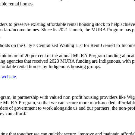
able rental homes.
s to preserve existing affordable rental housing stock to help achieve
ed-to-income homes. Since its 2021 launch, the MURA Program has prov
.
ds on the City’s Centralized Waiting List for Rent-Geared-to-Income
, a minimum of 20 per cent of the annual MURA Program funding allocati
using agencies that received 2023 MURA funding are Indigenous, with 
affordable rental homes by Indigenous housing groups.
s website
.
am, in partnership with valued non-profit housing providers like Wig
the MURA Program, so that we can secure more much-needed affordable 
orders of government to work alongside us and our partners, the non-prof
ey can afford.”
ng that together we can quickly secure, improve and maintain affordable