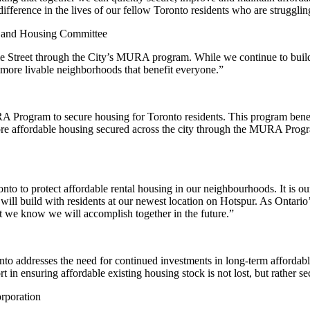
ference in the lives of our fellow Toronto residents who are struggling
ng and Housing Committee
e Street through the City’s MURA program. While we continue to build
 more livable neighborhoods that benefit everyone.”
rogram to secure housing for Toronto residents. This program benefits
ore affordable housing secured across the city through the MURA Progr
nto to protect affordable rental housing in our neighbourhoods. It is ou
ill build with residents at our newest location on Hotspur. As Ontario’
at we know we will accomplish together in the future.”
to addresses the need for continued investments in long-term afford
in ensuring affordable existing housing stock is not lost, but rather se
rporation