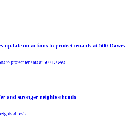
update on actions to protect tenants at 500 Dawes
s to protect tenants at 500 Dawes
er and stronger neighborhoods
 neighborhoods