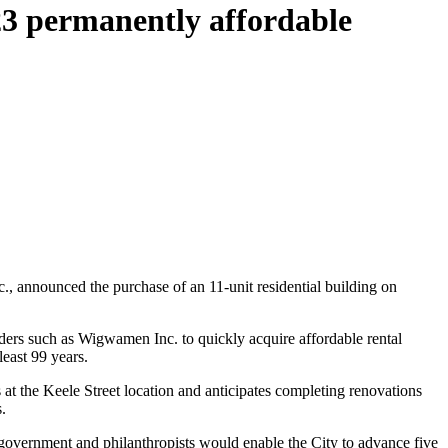
23 permanently affordable
announced the purchase of an 11-unit residential building on
ers such as Wigwamen Inc. to quickly acquire affordable rental
east 99 years.
the Keele Street location and anticipates completing renovations
.
government and philanthropists would enable the City to advance five