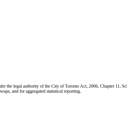
der the legal authority of the City of Toronto Act, 2006, Chapter 11, 
wups, and for aggregated statistical reporting.