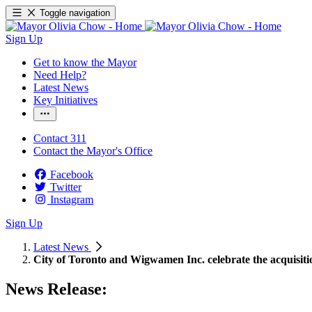
Toggle navigation
Sign Up
Get to know the Mayor
Need Help?
Latest News
Key Initiatives
Contact 311
Contact the Mayor's Office
Facebook
Twitter
Instagram
Sign Up
Latest News
City of Toronto and Wigwamen Inc. celebrate the acquisiti
News Release: