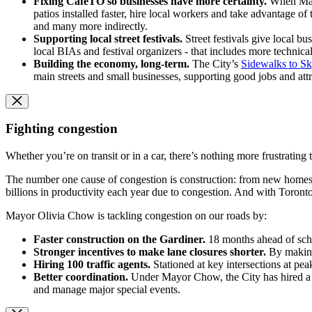
Fixing CafeTO so businesses have more certainty.
When Mayor
patios installed faster, hire local workers and take advantage 
and many more indirectly.
Supporting local street festivals.
Street festivals give local 
local BIAs and festival organizers - that includes more technica
Building the economy, long-term.
The City’s
Sidewalks to Sk
main streets and small businesses, supporting good jobs and att
Fighting congestion
Whether you’re on transit or in a car, there’s nothing more frustrating 
The number one cause of congestion is construction: from new homes, i
billions in productivity each year due to congestion. And with Toron
Mayor Olivia Chow is tackling congestion on our roads by:
Faster construction on the Gardiner.
18 months ahead of sche
Stronger incentives to make lane closures shorter.
By making
Hiring 100 traffic agents.
Stationed at key intersections at pea
Better coordination.
Under Mayor Chow, the City has hired a C
and manage major special events.