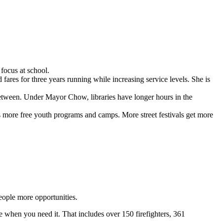
focus at school.
res for three years running while increasing service levels. She is
 between. Under Mayor Chow, libraries have longer hours in the
’s more free youth programs and camps. More street festivals get more
eople more opportunities.
e when you need it. That includes over 150 firefighters, 361