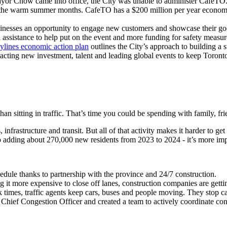
 Chow came into office, the City was unable to administer CafeTO. She
of the warm summer months. CafeTO has a $200 million per year economic
businesses an opportunity to engage new customers and showcase their g
l assistance to help put on the event and more funding for safety measur
ylines economic action plan
outlines the City’s approach to building a
racting new investment, talent and leading global events to keep Toront
than sitting in traffic. That’s time you could be spending with family, fr
nfrastructure and transit. But all of that activity makes it harder to g
to adding about 270,000 new residents from 2023 to 2024 - it’s more im
dule thanks to partnership with the province and 24/7 construction.
 it more expensive to close off lanes, construction companies are gettin
k times,
traffic agents keep cars, buses and people moving. They stop c
hief Congestion Officer and created a team to actively coordinate const