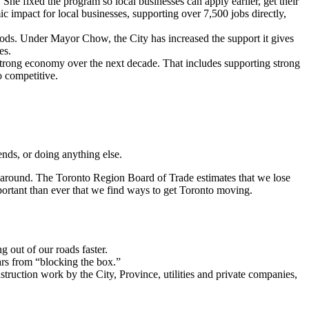
 fixed the program so local businesses can apply earlier, get their
 impact for local businesses, supporting over 7,500 jobs directly,
oods. Under Mayor Chow, the City has increased the support it gives
es.
 strong economy over the next decade. That includes supporting strong
o competitive.
iends, or doing anything else.
et around. The Toronto Region Board of Trade estimates that we lose
portant than ever that we find ways to get Toronto moving.
g out of our roads faster.
ars from “blocking the box.”
ruction work by the City, Province, utilities and private companies,