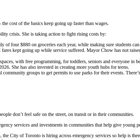
- the cost of the basics keep going up faster than wages.
y crisis. She is taking action to fight rising costs by:
ly of four $880 on groceries each year, while making sure students can 
ares kept going up while service suffered. Mayor Chow has not raised fa
e spaces, with free programming, for toddlers, seniors and everyone in
2026. She has also invested in creating more youth hubs for teens.
al community groups to get permits to use parks for their events. There
people don’t feel safe on the street, on transit or in their communities.
rgency services and investments in communities that help give young p
he City of Toronto is hiring across emergency services so help is ther