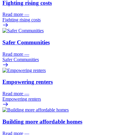
Fighting rising costs
Read more
—
Fighting rising costs
Safer Communities
Read more
—
Safer Communities
Empowering renters
Read more
—
Empowering renters
Building more affordable homes
Read more
—