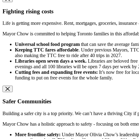
Fighting rising costs
Life is getting more expensive. Rent, mortgages, groceries, insurance 
Mayor Chow is committed to helping Toronto families in this affordabilit
Universal school food program
that can save the average fami
Keeping TTC fares affordable
. Under previous Mayors, TTC f
also making the TTC free to ride after 40 trips in 2027.
Libraries open seven days a week.
Libraries are beloved fre
evenings and all 100 libraries will be open 7 days per week by 
Cutting fees and expanding free events:
It’s now free for loc
funding to put on free events for the whole family.
Safer Communities
Building a safer city is a top priority. We can’t have a thriving City if 
Mayor Chow has a holistic approach to safety - focusing on both eme
More frontline safety:
Under Mayor Olivia Chow’s leadership, t