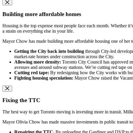
Building more affordable homes
Housing is the top expense most people face each month. Whether it’s 
a strain on everything else in your life.
Mayor Chow has made building more affordable housing one of her top
Getting the City back into building
through City-led developm
market-rate homes under construction across the City.
Allowing more density:
Toronto City Council has approved more
avenues and around subway stations. We’re cutting red tape on 
Cutting red tape:
By redesigning how the City works with bui
Fighting housing speculation:
Mayor Chow raised the Vacant H
Fixing the TTC
The best way to get Toronto moving is investing more in transit. Mill
Mayor Olivia Chow has made massive investments in public transit to 
Repairing the TTC.
By uploading the Gardiner and DVP to t