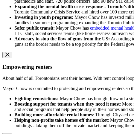
paramedics and staff, 720 police officers, and 90 new 911 call-
Expanding the mental health crisis response - Toronto’s 4t
Toronto Community Crisis Service and hired over 100 more crisi
Investing in youth programs:
Mayor Chow has invested millio
families in summer programming; expanding the Toronto Public
Safer public transit:
Mayor Chow has
embedded mental health
TTC staff, social services teams (like homelessness outreach wo
Advocacy to stop the flow of guns from the US:
According to
guns at the border needs to be a top priority for the Federal go
Empowering renters
About half of all Torontonians rent their homes. With rent control loop
Mayor Chow is committed to protecting and empowering renters so the
Fighting renovictions:
Mayor Chow has brought forward a stron
Boosting support for tenants when they need it most
: More 
and social programs that help people stay in their homes and sto
Building more affordable rental homes
: Through City-led de
Helping non-profits take homes off the market
: Mayor Chow 
buildings - taking them off the private market and keeping them 