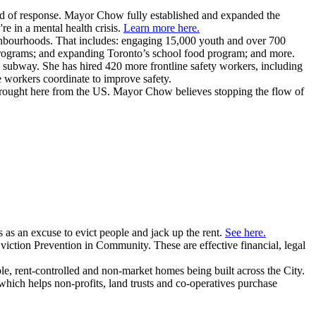
nd of response. Mayor Chow fully established and expanded the
e in a mental health crisis.
Learn more here.
ghbourhoods. That includes: engaging 15,000 youth and over 700
programs; and expanding Toronto’s school food program; and more.
e subway.
She has hired 420 more frontline safety workers, including
e workers coordinate to improve safety.
brought here from the US. Mayor Chow believes stopping the flow of
as an excuse to evict people and jack up the rent.
See here.
iction Prevention in Community. These are effective financial, legal
e, rent-controlled and non-market homes being built across the City.
which helps non-profits, land trusts and co-operatives purchase