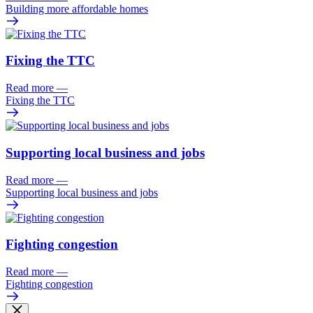
Building more affordable homes
Fixing the TTC
Read more
—
Fixing the TTC
Supporting local business and jobs
Read more
—
Supporting local business and jobs
Fighting congestion
Read more
—
Fighting congestion