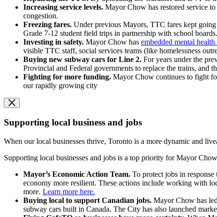
Increasing service levels.
Mayor Chow has restored service to 
congestion.
Freezing fares.
Under previous Mayors, TTC fares kept going u
Grade 7-12 student field trips in partnership with school boards
Investing in safety.
Mayor Chow has
embedded mental health 
visible TTC staff, social services teams (like homelessness out
Buying new subway cars for Line 2.
For years under the pre
Provincial and Federal governments to replace the trains, and th
Fighting for more funding.
Mayor Chow continues to fight for 
our rapidly growing city
Supporting local business and jobs
When our local businesses thrive, Toronto is a more dynamic and livea
Supporting local businesses and jobs is a top priority for Mayor Chow,
Mayor’s Economic Action Team.
To protect jobs in response
economy more resilient. These actions include working with loc
more.
Learn more here.
Buying local to support Canadian jobs.
Mayor Chow has led 
subway cars built in Canada. The City has also launched marke