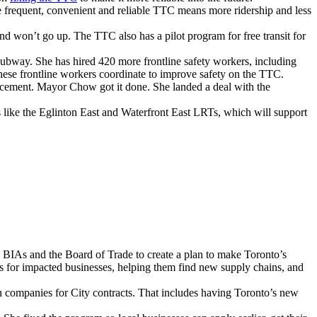
e frequent, convenient and reliable TTC means more ridership and less
won’t go up. The TTC also has a pilot program for free transit for
way. She has hired 420 more frontline safety workers, including
these frontline workers coordinate to improve safety on the TTC.
acement. Mayor Chow got it done. She landed a deal with the
 like the Eglinton East and Waterfront East LRTs, which will support
, BIAs and the Board of Trade to create a plan to make Toronto’s
es for impacted businesses, helping them find new supply chains, and
companies for City contracts. That includes having Toronto’s new