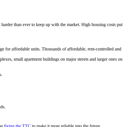
 harder than ever to keep up with the market. High housing costs put
.
e for affordable units. Thousands of affordable, rent-controlled and
plexes, small apartment buildings on major streets and larger ones on
s.
nds.
 on
fixing the TTC
to make it more reliable into the future.