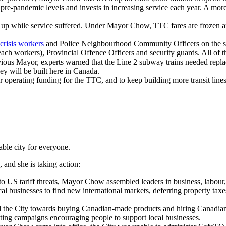
pre-pandemic levels and invests in increasing service each year. A mor
p while service suffered. Under Mayor Chow, TTC fares are frozen and 
.
crisis workers
and Police Neighbourhood Community Officers on the sub
reach workers), Provincial Offence Officers and security guards. All of 
vious Mayor, experts warned that the Line 2 subway trains needed repl
ey will be built here in Canada.
operating funding for the TTC, and to keep building more transit lines
ble city for everyone.
 and she is taking action:
 to US tariff threats, Mayor Chow assembled leaders in business, labour
al businesses to find new international markets, deferring property tax
the City towards buying Canadian-made products and hiring Canadian 
ting campaigns encouraging people to support local businesses.