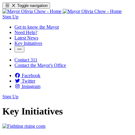
Toggle navigation
Sign Up
Get to know the Mayor
Need Help?
Latest News
Key Initiatives
Contact 311
Contact the Mayor's Office
Facebook
Twitter
Instagram
Sign Up
Key Initiatives