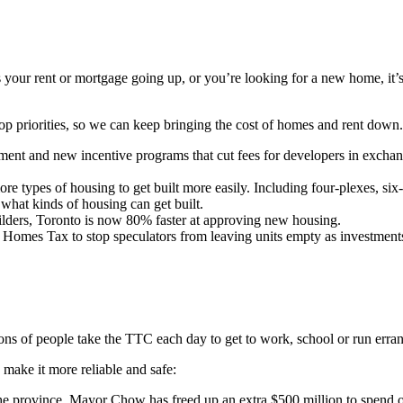
your rent or mortgage going up, or you’re looking for a new home, it’s
 priorities, so we can keep bringing the cost of homes and rent down
ent and new incentive programs that cut fees for developers in exchang
 types of housing to get built more easily. Including four-plexes, six-
what kinds of housing can get built.
lders, Toronto is now 80% faster at approving new housing.
omes Tax to stop speculators from leaving units empty as investment
ions of people take the TTC each day to get to work, school or run erra
make it more reliable and safe:
he province, Mayor Chow has freed up an extra $500 million to spend