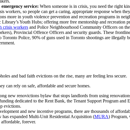
takers.
h emergency service:
When someone is in crisis, you need the right ki
s workers, so people can get a caring, appropriate response when they'r
ns more in youth violence prevention and recreation programs in nei
 Library’s Youth Hubs; offering more free mentorship and recreation 
 crisis workers
and Police Neighbourhood Community Officers on th
rkers), Provincial Offence Officers and security guards. T
hese frontlin
 Toronto Police, 90% of guns used in Toronto shootings are illegally 
vernment.
holes and bad faith evictions on the rise, many are feeling less secure.
y can rely on safe, affordable and secure homes.
g new renovictions bylaw that stops landlords from using renovations 
funding dedicated to the Rent Bank, the Tenant Support Program and Ev
p evictions.
velopment and new incentive programs, there are thousands of affordabl
has expanded Multi-Unit Residential Acquisition (
MURA
) Program, 
affordable, forever.