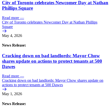
City of Toronto celebrates Newcomer Day at Nathan
Phillips Square
Read more
—
City of Toronto celebrates Newcomer Day at Nathan Phillips
Square
May 4, 2026
News Release:
Cracking down on bad landlords: Mayor Chow
shares update on actions to protect tenants at 500
Dawes
Read more
—
Cracking down on bad landlords: Mayor Chow shares update on
actions to protect tenants at 500 Dawes
May 1, 2026
News Release: