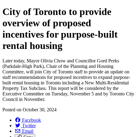
City of Toronto to provide
overview of proposed
incentives for purpose-built
rental housing
Later today, Mayor Olivia Chow and Councillor Gord Perks
(Parkdale-High Park), Chair of the Planning and Housing
Committee, will join City of Toronto staff to provide an update on
staff recommendations for proposed incentives to expand purpose-
built rental housing in Toronto including a New Multi-Residential
Property Tax Subclass. This report will be considered by the
Executive Committee on Tuesday, November 5 and by Toronto City
Council in November.
Posted on
October 30, 2024
Facebook
Twitter
Email