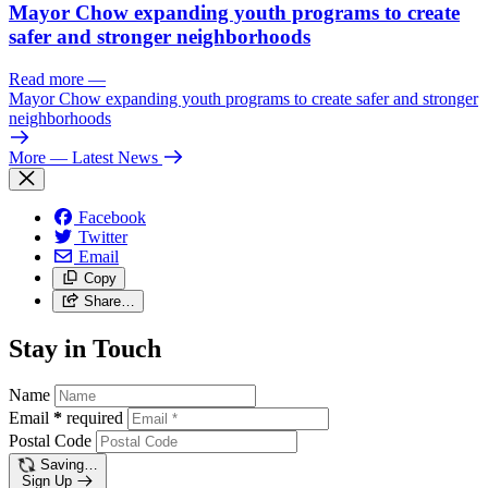
Mayor Chow expanding youth programs to create
safer and stronger neighborhoods
Read more
—
Mayor Chow expanding youth programs to create safer and stronger
neighborhoods
More
— Latest News
Facebook
Twitter
Email
Copy
Share…
Stay in Touch
Name
Email
*
required
Postal Code
Saving…
Sign Up