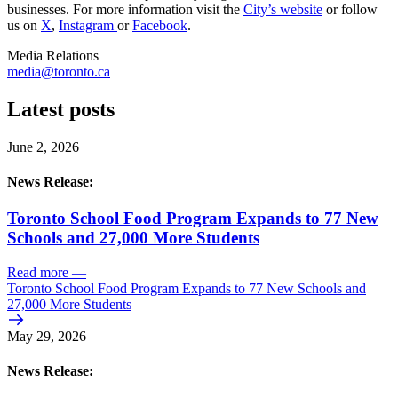
businesses. For more information visit the
City’s website
or follow
us on
X
,
Instagram
or
Facebook
.
Media Relations
media@toronto.ca
Latest posts
June 2, 2026
News Release:
Toronto School Food Program Expands to 77 New
Schools and 27,000 More Students
Read more
—
Toronto School Food Program Expands to 77 New Schools and
27,000 More Students
May 29, 2026
News Release: