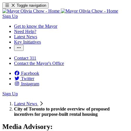
Toggle navigation
Sign Up
Get to know the Mayor
Need Help?
Latest News
Key Initiatives
Contact 311
Contact the Mayor's Office
Facebook
Twitter
Instagram
Sign Up
Latest News
City of Toronto to provide overview of proposed
incentives for purpose-built rental housing
Media Advisory: