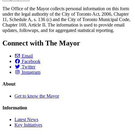
The Office of the Mayor collects personal information on this form
under the legal authority of the City of Toronto Act, 2006, Chapter
11, Schedule A, s. 136 (c) and the City of Toronto Municipal Code,
Chapter 169, Article II. The information is used to provide email
updates, followups, and for aggregated statistical reporting.
Connect with The Mayor
Email
Facebook
Twitter
Instagram
About
Get to know the Mayor
Information
Latest News
Key Initiatives