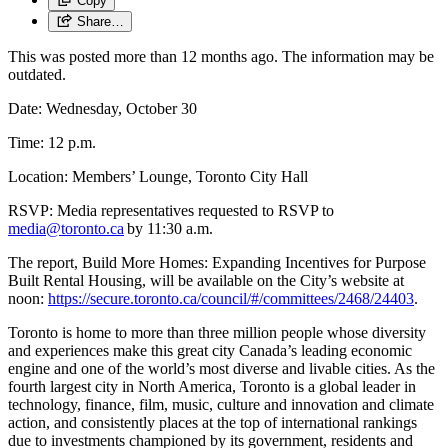
Copy
Share…
This was posted more than 12 months ago. The information may be
outdated.
Date: Wednesday, October 30
Time: 12 p.m.
Location: Members’ Lounge, Toronto City Hall
RSVP: Media representatives requested to RSVP to
media@toronto.ca
by 11:30 a.m.
The report, Build More Homes: Expanding Incentives for Purpose
Built Rental Housing, will be available on the City’s website at
noon:
https://secure.toronto.ca/council/#/committees/2468/24403
.
Toronto is home to more than three million people whose diversity
and experiences make this great city Canada’s leading economic
engine and one of the world’s most diverse and livable cities. As the
fourth largest city in North America, Toronto is a global leader in
technology, finance, film, music, culture and innovation and climate
action, and consistently places at the top of international rankings
due to investments championed by its government, residents and