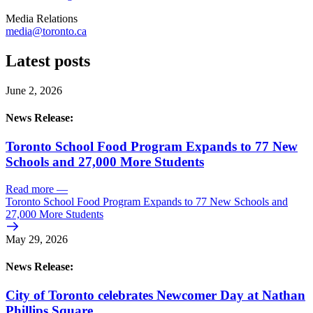
Media Relations
media@toronto.ca
Latest posts
June 2, 2026
News Release:
Toronto School Food Program Expands to 77 New
Schools and 27,000 More Students
Read more
—
Toronto School Food Program Expands to 77 New Schools and
27,000 More Students
May 29, 2026
News Release:
City of Toronto celebrates Newcomer Day at Nathan
Phillips Square