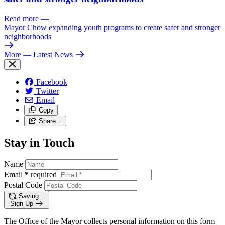
Read more
—
Mayor Chow expanding youth programs to create safer and stronger
neighborhoods
More
— Latest News
Facebook
Twitter
Email
Copy
Share…
Stay in Touch
Name
Email
*
required
Postal Code
Saving…
Sign Up
The Office of the Mayor collects personal information on this form