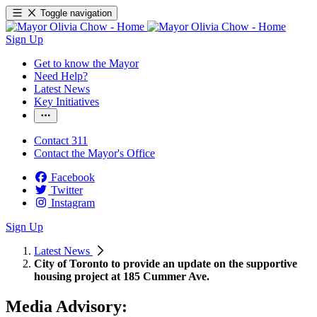
Toggle navigation
Sign Up
Get to know the Mayor
Need Help?
Latest News
Key Initiatives
Contact 311
Contact the Mayor's Office
Facebook
Twitter
Instagram
Sign Up
Latest News
City of Toronto to provide an update on the supportive
housing project at 185 Cummer Ave.
Media Advisory: