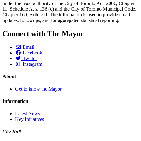
under the legal authority of the City of Toronto Act, 2006, Chapter
11, Schedule A, s. 136 (c) and the City of Toronto Municipal Code,
Chapter 169, Article II. The information is used to provide email
updates, followups, and for aggregated statistical reporting.
Connect with The Mayor
Email
Facebook
Twitter
Instagram
About
Get to know the Mayor
Information
Latest News
Key Initiatives
City Hall