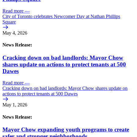
Read more
—
City of Toronto celebrates Newcomer Day at Nathan Phillips
Square
May 4, 2026
News Release:
Cracking down on bad landlords: Mayor Chow
shares update on actions to protect tenants at 500
Dawes
Read more
—
Cracking down on bad landlords: Mayor Chow shares update on
actions to protect tenants at 500 Dawes
May 1, 2026
News Release:
Mayor Chow expanding youth programs to create
safer and stronger neighborhoods