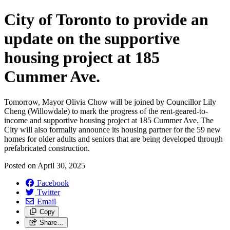
City of Toronto to provide an
update on the supportive
housing project at 185
Cummer Ave.
Tomorrow, Mayor Olivia Chow will be joined by Councillor Lily
Cheng (Willowdale) to mark the progress of the rent-geared-to-
income and supportive housing project at 185 Cummer Ave. The
City will also formally announce its housing partner for the 59 new
homes for older adults and seniors that are being developed through
prefabricated construction.
Posted on
April 30, 2025
Facebook
Twitter
Email
Copy
Share…