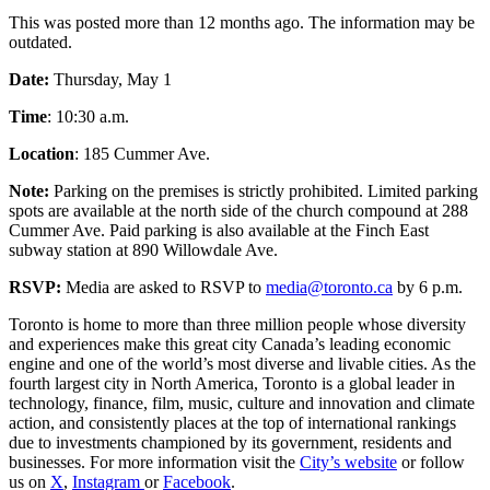
This was posted more than 12 months ago. The information may be
outdated.
Date:
Thursday, May 1
Time
: 10:30 a.m.
Location
: 185 Cummer Ave.
Note:
Parking on the premises is strictly prohibited. Limited parking
spots are available at the north side of the church compound at 288
Cummer Ave. Paid parking is also available at the Finch East
subway station at 890 Willowdale Ave.
RSVP:
Media are asked to RSVP to
media@toronto.ca
by 6 p.m.
Toronto is home to more than three million people whose diversity
and experiences make this great city Canada’s leading economic
engine and one of the world’s most diverse and livable cities. As the
fourth largest city in North America, Toronto is a global leader in
technology, finance, film, music, culture and innovation and climate
action, and consistently places at the top of international rankings
due to investments championed by its government, residents and
businesses. For more information visit the
City’s website
or follow
us on
X
,
Instagram
or
Facebook
.