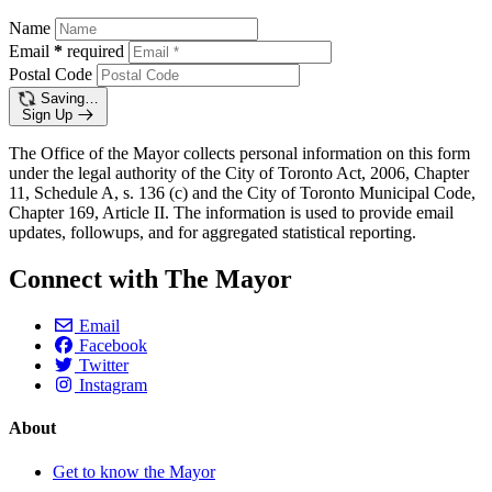
Name
Email
*
required
Postal Code
Saving…
Sign Up
The Office of the Mayor collects personal information on this form
under the legal authority of the City of Toronto Act, 2006, Chapter
11, Schedule A, s. 136 (c) and the City of Toronto Municipal Code,
Chapter 169, Article II. The information is used to provide email
updates, followups, and for aggregated statistical reporting.
Connect with The Mayor
Email
Facebook
Twitter
Instagram
About
Get to know the Mayor