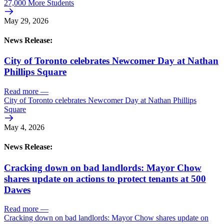
27,000 More Students
May 29, 2026
News Release:
City of Toronto celebrates Newcomer Day at Nathan
Phillips Square
Read more
—
City of Toronto celebrates Newcomer Day at Nathan Phillips
Square
May 4, 2026
News Release:
Cracking down on bad landlords: Mayor Chow
shares update on actions to protect tenants at 500
Dawes
Read more
—
Cracking down on bad landlords: Mayor Chow shares update on