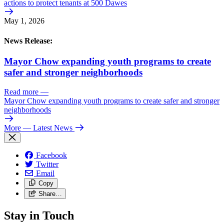
actions to protect tenants at 500 Dawes
May 1, 2026
News Release:
Mayor Chow expanding youth programs to create
safer and stronger neighborhoods
Read more
—
Mayor Chow expanding youth programs to create safer and stronger
neighborhoods
More
— Latest News
Facebook
Twitter
Email
Copy
Share…
Stay in Touch