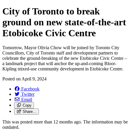
City of Toronto to break
ground on new state-of-the-art
Etobicoke Civic Centre
Tomorrow, Mayor Olivia Chow will be joined by Toronto City
Councillors, City of Toronto staff and development partners to
celebrate the ground-breaking of the new Etobicoke Civic Centre –
a landmark project that will anchor the up-and-coming Bloor-
Kipling mixed-use community development in Etobicoke Centre.
Posted on
April 9, 2024
Facebook
Twitter
Email
Copy
Share…
This was posted more than 12 months ago. The information may be
outdated.