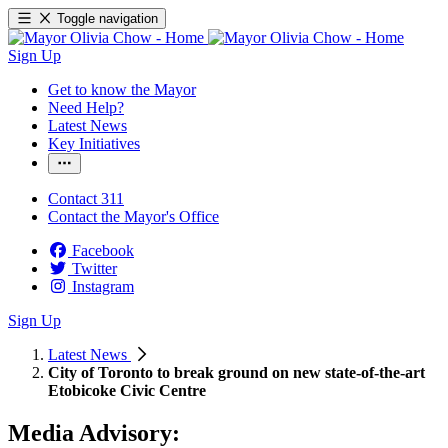
Toggle navigation
Sign Up
Get to know the Mayor
Need Help?
Latest News
Key Initiatives
Contact 311
Contact the Mayor's Office
Facebook
Twitter
Instagram
Sign Up
Latest News
City of Toronto to break ground on new state-of-the-art
Etobicoke Civic Centre
Media Advisory: