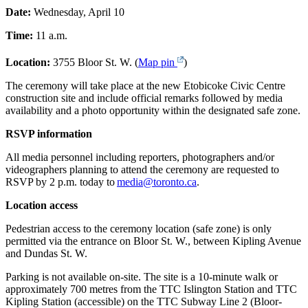
Date:
Wednesday, April 10
Time:
11 a.m.
Location:
3755 Bloor St. W. (
Map pin
)
The ceremony will take place at the new Etobicoke Civic Centre
construction site and include official remarks followed by media
availability and a photo opportunity within the designated safe zone.
RSVP information
All media personnel including reporters, photographers and/or
videographers planning to attend the ceremony are requested to
RSVP by 2 p.m. today to
media@toronto.ca
.
Location access
Pedestrian access to the ceremony location (safe zone) is only
permitted via the entrance on Bloor St. W., between Kipling Avenue
and Dundas St. W.
Parking is not available on-site. The site is a 10-minute walk or
approximately 700 metres from the TTC Islington Station and TTC
Kipling Station (accessible) on the TTC Subway Line 2 (Bloor-