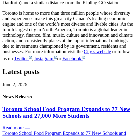
Danforth) and a similar distance from the Kipling GO station.
Toronto is home to more than three million people whose diversity
and experiences make this great city Canada’s leading economic
engine and one of the world’s most diverse and livable cities. As the
fourth largest city in North America, Toronto is a global leader in
technology, finance, film, music, culture and innovation and climate
action, and consistently places at the top of international rankings
due to investments championed by its government, residents and
businesses. For more information visit the
City’s website
or follow
us on
Twitter
,
Instagram
or
Facebook
.
Latest posts
June 2, 2026
News Release:
Toronto School Food Program Expands to 77 New
Schools and 27,000 More Students
Read more
—
Toronto School Food Program Expands to 77 New Schools and