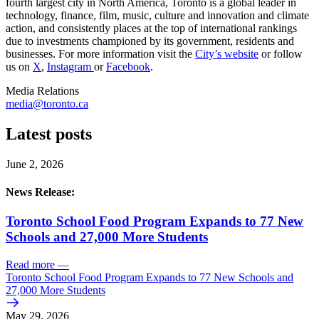
fourth largest city in North America, Toronto is a global leader in
technology, finance, film, music, culture and innovation and climate
action, and consistently places at the top of international rankings
due to investments championed by its government, residents and
businesses. For more information visit the
City’s website
or follow
us on
X
,
Instagram
or
Facebook
.
Media Relations
media@toronto.ca
Latest posts
June 2, 2026
News Release:
Toronto School Food Program Expands to 77 New
Schools and 27,000 More Students
Read more
—
Toronto School Food Program Expands to 77 New Schools and
27,000 More Students
May 29, 2026