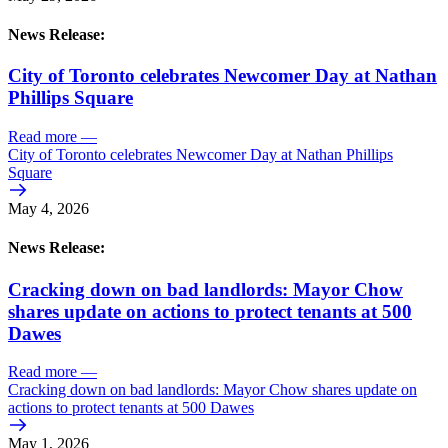
News Release:
City of Toronto celebrates Newcomer Day at Nathan
Phillips Square
Read more
—
City of Toronto celebrates Newcomer Day at Nathan Phillips
Square
May 4, 2026
News Release:
Cracking down on bad landlords: Mayor Chow
shares update on actions to protect tenants at 500
Dawes
Read more
—
Cracking down on bad landlords: Mayor Chow shares update on
actions to protect tenants at 500 Dawes
May 1, 2026