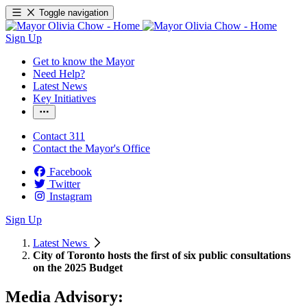
Toggle navigation
Sign Up
Get to know the Mayor
Need Help?
Latest News
Key Initiatives
Contact 311
Contact the Mayor's Office
Facebook
Twitter
Instagram
Sign Up
Latest News
City of Toronto hosts the first of six public consultations
on the 2025 Budget
Media Advisory: