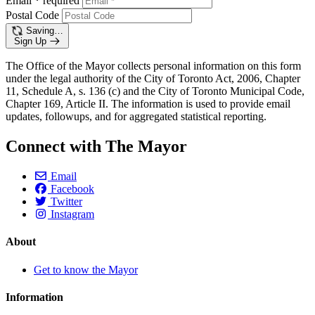
Email
*
required
Postal Code
Saving…
Sign Up
The Office of the Mayor collects personal information on this form
under the legal authority of the City of Toronto Act, 2006, Chapter
11, Schedule A, s. 136 (c) and the City of Toronto Municipal Code,
Chapter 169, Article II. The information is used to provide email
updates, followups, and for aggregated statistical reporting.
Connect with The Mayor
Email
Facebook
Twitter
Instagram
About
Get to know the Mayor
Information