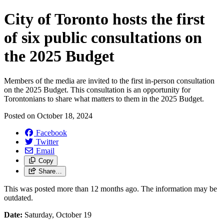
City of Toronto hosts the first
of six public consultations on
the 2025 Budget
Members of the media are invited to the first in-person consultation
on the 2025 Budget. This consultation is an opportunity for
Torontonians to share what matters to them in the 2025 Budget.
Posted on
October 18, 2024
Facebook
Twitter
Email
Copy
Share…
This was posted more than 12 months ago. The information may be
outdated.
Date:
Saturday, October 19