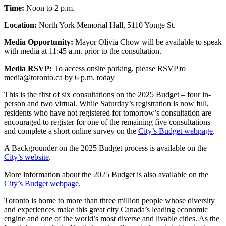
Time:
Noon to 2 p.m.
Location:
North York Memorial Hall, 5110 Yonge St.
Media Opportunity:
Mayor Olivia Chow will be available to speak
with media at 11:45 a.m. prior to the consultation.
Media RSVP:
To access onsite parking, please RSVP to
media@toronto.ca
by 6 p.m. today
This is the first of six consultations on the 2025 Budget – four in-
person and two virtual. While Saturday’s registration is now full,
residents who have not registered for tomorrow’s consultation are
encouraged to register for one of the remaining five consultations
and complete a short online survey on the
City’s Budget webpage
.
A Backgrounder on the 2025 Budget process is available on the
City’s website
.
More information about the 2025 Budget is also available on the
City’s Budget webpage
.
Toronto is home to more than three million people whose diversity
and experiences make this great city Canada’s leading economic
engine and one of the world’s most diverse and livable cities. As the