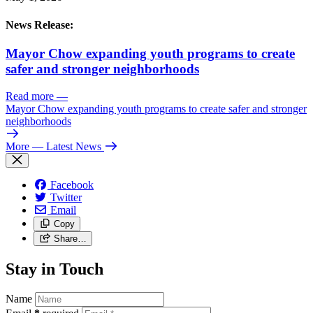
News Release:
Mayor Chow expanding youth programs to create
safer and stronger neighborhoods
Read more
—
Mayor Chow expanding youth programs to create safer and stronger
neighborhoods
More
— Latest News
Facebook
Twitter
Email
Copy
Share…
Stay in Touch
Name