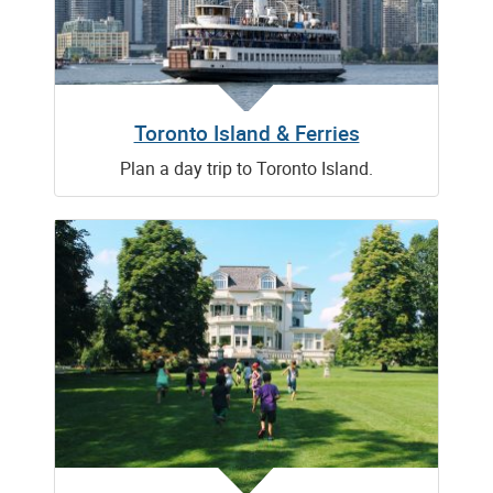
Toronto Island & Ferries
Plan a day trip to Toronto Island.