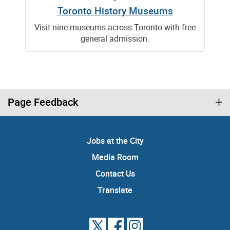
Toronto History Museums
Visit nine museums across Toronto with free
general admission.
Page Feedback
Jobs at the City
Media Room
Contact Us
Translate