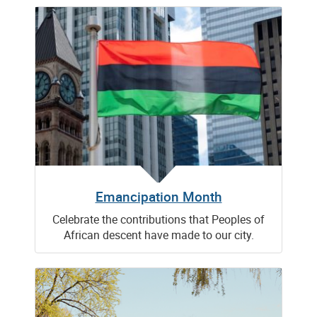
Emancipation Month
Celebrate the contributions that Peoples of
African descent have made to our city.