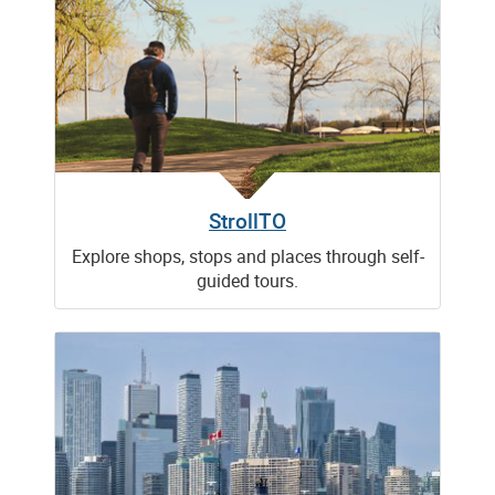
StrollTO
Explore shops, stops and places through self-
guided tours.