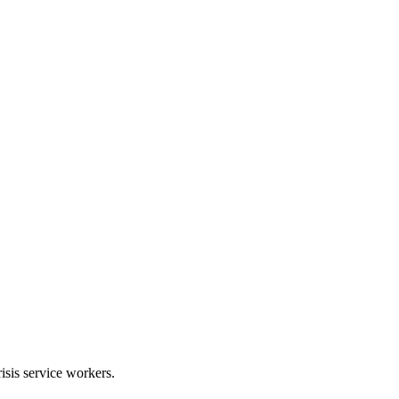
risis service workers.