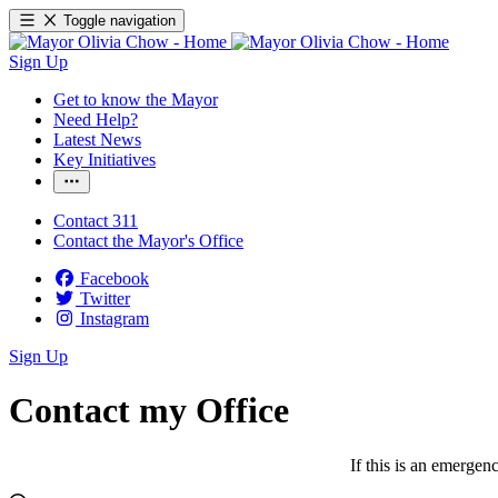
Toggle navigation
Sign Up
Get to know the Mayor
Need Help?
Latest News
Key Initiatives
Contact 311
Contact the Mayor's Office
Facebook
Twitter
Instagram
Sign Up
Contact my Office
If this is an emergen