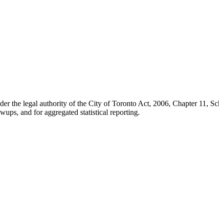
der the legal authority of the City of Toronto Act, 2006, Chapter 11, 
wups, and for aggregated statistical reporting.