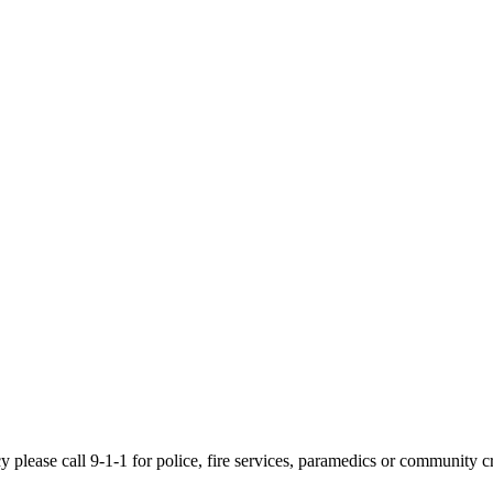
cy please call 9-1-1 for police, fire services, paramedics or community c