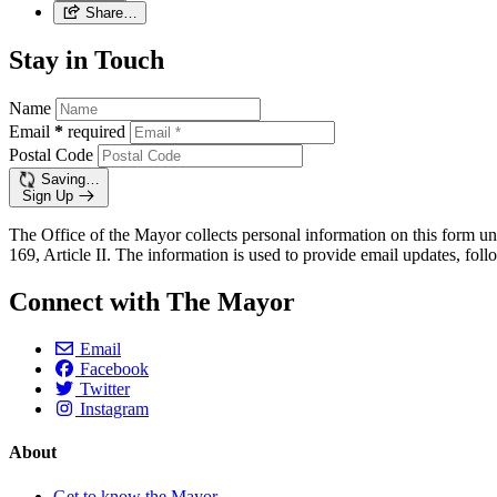
Share…
Stay in Touch
Name
Email
*
required
Postal Code
Saving…
Sign Up
The Office of the Mayor collects personal information on this form un
169, Article II. The information is used to provide email updates, follo
Connect with The Mayor
Email
Facebook
Twitter
Instagram
About
Get to know the Mayor