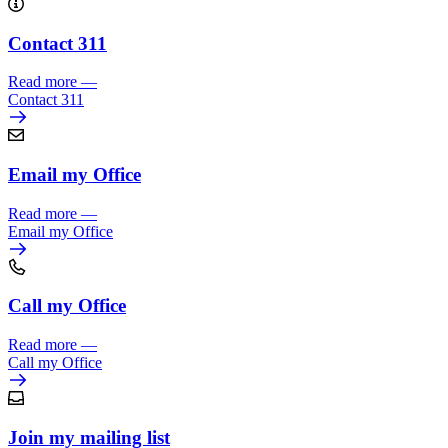
Contact 311
Read more
—
Contact 311
Email my Office
Read more
—
Email my Office
Call my Office
Read more
—
Call my Office
Join my mailing list