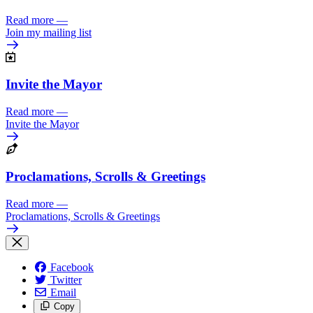
Read more
—
Join my mailing list
Invite the Mayor
Read more
—
Invite the Mayor
Proclamations, Scrolls & Greetings
Read more
—
Proclamations, Scrolls & Greetings
Facebook
Twitter
Email
Copy