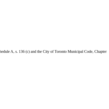
Schedule A, s. 136 (c) and the City of Toronto Municipal Code, Chapter