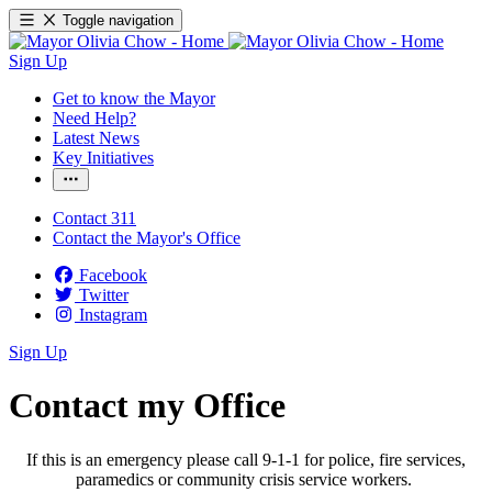
Toggle navigation
Sign Up
Get to know the Mayor
Need Help?
Latest News
Key Initiatives
Contact 311
Contact the Mayor's Office
Facebook
Twitter
Instagram
Sign Up
Contact my Office
If this is an emergency please call 9-1-1 for police, fire services,
paramedics or community crisis service workers.