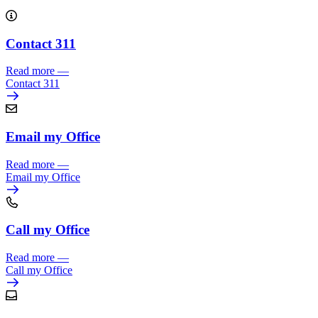
Contact 311
Read more
—
Contact 311
Email my Office
Read more
—
Email my Office
Call my Office
Read more
—
Call my Office