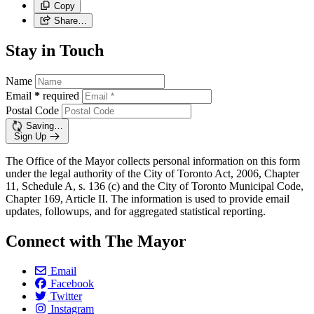
Copy
Share…
Stay in Touch
Name
Email
*
required
Postal Code
Saving…
Sign Up
The Office of the Mayor collects personal information on this form
under the legal authority of the City of Toronto Act, 2006, Chapter
11, Schedule A, s. 136 (c) and the City of Toronto Municipal Code,
Chapter 169, Article II. The information is used to provide email
updates, followups, and for aggregated statistical reporting.
Connect with The Mayor
Email
Facebook
Twitter
Instagram