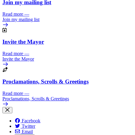
Join my mailing list
Read more
—
Join my mailing list
Invite the Mayor
Read more
—
Invite the Mayor
Proclamations, Scrolls & Greetings
Read more
—
Proclamations, Scrolls & Greetings
Facebook
Twitter
Email